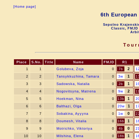
[Home page]
6th Europea
Sepolno Krajenskie
Classic, FMJD 
Arbi
Tour
Place
S.No.
Title
Name
FMJD
R1
2
1
1
Golubeva, Zoja
0
7b
1
1
2
2
Tansykkuzhina, Tamara
0
3w
1
1
3
3
Sadowska, Natalia
0
2b
1
2
4
4
Nogovitsyna, Matrena
0
9w
1
1
5
5
Hoekman, Nina
0
13b
2
1
6
6
Balthazi, Olga
0
20w
1
0
7
7
Sobakina, Ayyyna
0
1w
2
1
8
8
Doumesh, Vitalia
0
16b
1
0
9
9
Motrichko, Viktoriya
0
4b
2
1
10
10
Milshina, Elena
0
18b
1