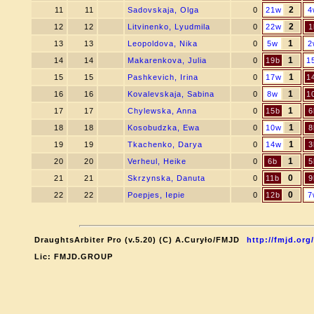
2
11
11
Sadovskaja, Olga
0
21w
4
2
12
12
Litvinenko, Lyudmila
0
22w
1
1
13
13
Leopoldova, Nika
0
5w
2
1
14
14
Makarenkova, Julia
0
19b
1
1
15
15
Pashkevich, Irina
0
17w
1
1
16
16
Kovalevskaja, Sabina
0
8w
1
1
17
17
Chylewska, Anna
0
15b
6
1
18
18
Kosobudzka, Ewa
0
10w
8
1
19
19
Tkachenko, Darya
0
14w
3
1
20
20
Verheul, Heike
0
6b
5
0
21
21
Skrzynska, Danuta
0
11b
9
0
22
22
Poepjes, Iepie
0
12b
7
DraughtsArbiter Pro (v.5.20) (C) A.Curyło/FMJD
http://fmjd.org/
Lic: FMJD.GROUP