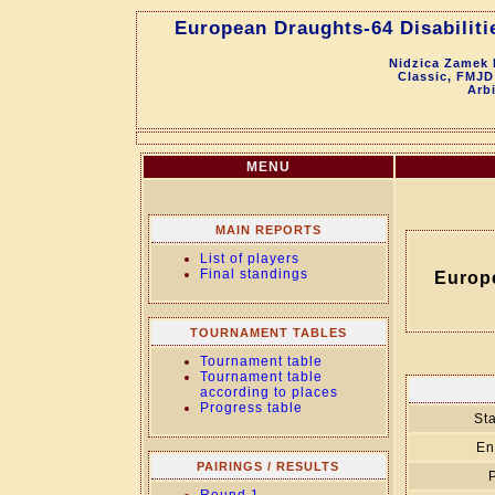
European Draughts-64 Disabiliti
Nidzica Zamek 
Classic, FMJD
Arb
MENU
MAIN REPORTS
List of players
Final standings
Europ
TOURNAMENT TABLES
Tournament table
Tournament table
according to places
Progress table
Sta
En
PAIRINGS / RESULTS