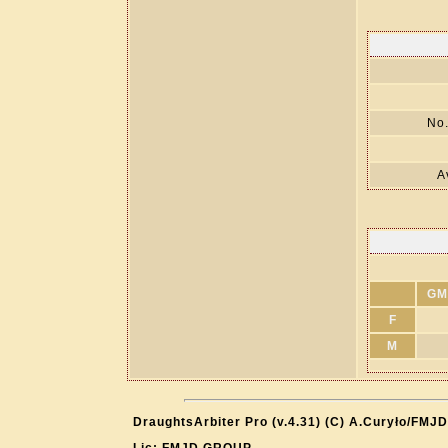
No.
A
GM
F
M
DraughtsArbiter Pro (v.4.31) (C) A.Curyło/FMJD