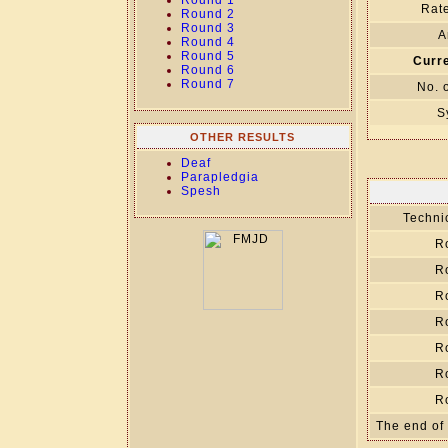
Round 1
Rate
Round 2
Round 3
A
Round 4
Round 5
Curre
Round 6
Round 7
No. 
S
OTHER RESULTS
Deaf
Parapledgia
Spesh
Technic
R
R
R
R
R
R
R
The end of