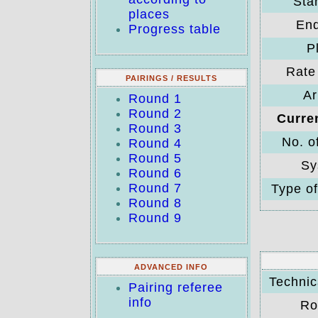
Star
places
End
Progress table
P
Rate 
PAIRINGS / RESULTS
Ar
Round 1
Round 2
Curre
Round 3
No. o
Round 4
Round 5
Sy
Round 6
Round 7
Type of
Round 8
Round 9
ADVANCED INFO
Technica
Pairing referee
info
Ro