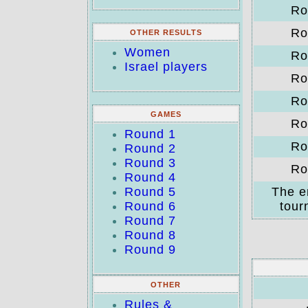
Ro
Ro
OTHER RESULTS
Women
Ro
Israel players
Ro
Ro
GAMES
Ro
Round 1
Ro
Round 2
Round 3
Ro
Round 4
Round 5
The e
Round 6
tour
Round 7
Round 8
Round 9
OTHER
Rules &