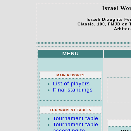
Israel Wo
Israeli Draughts Fe
Classic, 100, FMJD on T
Arbiter
MENU
MAIN REPORTS
List of players
Final standings
TOURNAMENT TABLES
Tournament table
Tournament table
according to