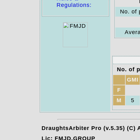
Regulations:
No. of 
Avera
No. of p
GMI
F
M
5
DraughtsArbiter Pro (v.5.35) (C)
Lic: FMJD.GROUP