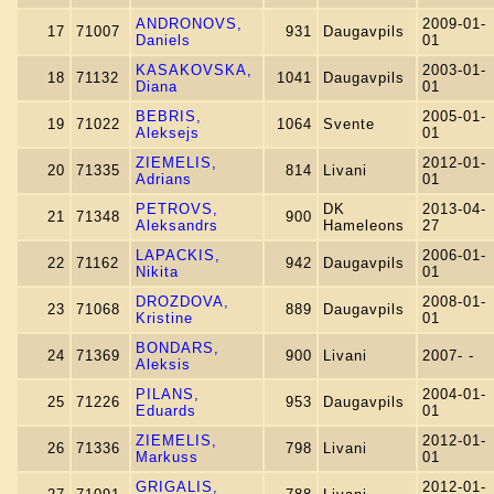
ANDRONOVS,
2009-01-
17
71007
931
Daugavpils
Daniels
01
KASAKOVSKA,
2003-01-
18
71132
1041
Daugavpils
Diana
01
BEBRIS,
2005-01-
19
71022
1064
Svente
Aleksejs
01
ZIEMELIS,
2012-01-
20
71335
814
Livani
Adrians
01
PETROVS,
DK
2013-04-
21
71348
900
Aleksandrs
Hameleons
27
LAPACKIS,
2006-01-
22
71162
942
Daugavpils
Nikita
01
DROZDOVA,
2008-01-
23
71068
889
Daugavpils
Kristine
01
BONDARS,
24
71369
900
Livani
2007- -
Aleksis
PILANS,
2004-01-
25
71226
953
Daugavpils
Eduards
01
ZIEMELIS,
2012-01-
26
71336
798
Livani
Markuss
01
GRIGALIS,
2012-01-