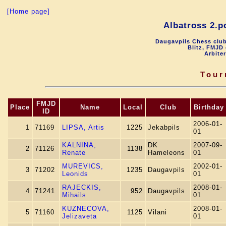
[Home page]
Albatross 2.p
Daugavpils Chess club
Blitz, FMJD 
Arbite
Tour
FMJD
Place
Name
Local
Club
Birthday
ID
2006-01-
1
71169
LIPSA, Artis
1225
Jekabpils
01
KALNINA,
DK
2007-09-
2
71126
1138
Renate
Hameleons
01
MUREVICS,
2002-01-
3
71202
1235
Daugavpils
Leonids
01
RAJECKIS,
2008-01-
4
71241
952
Daugavpils
Mihails
01
KUZNECOVA,
2008-01-
5
71160
1125
Vilani
Jelizaveta
01