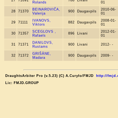
27
71091
788
Livani
Rolands
01
BEINAROVIČA,
2010-06-
28
71370
900
Daugavpils
Valerija
01
IVANOVS,
2008-01-
29
71111
882
Daugavpils
Viktors
01
SCEGLOVS ,
2012-01-
30
71357
896
Livani
Rafaels
01
DANILOVS,
31
71371
900
Livani
2012- -
Rustams
GRIŠĀNE,
32
71372
900
Daugavpils
2009- -
Madara
DraughtsArbiter Pro (v.5.23) (C) A.Curyło/FMJD
http://fmjd.
Lic: FMJD.GROUP