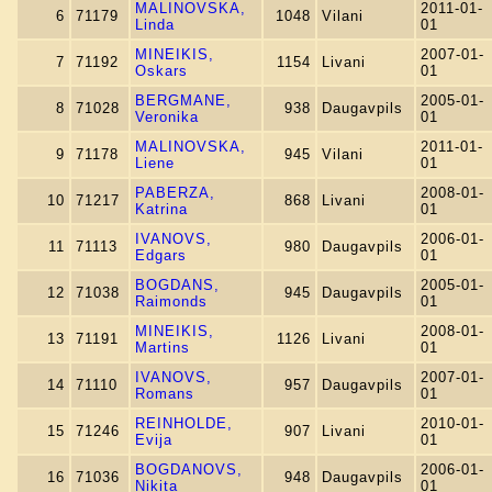
MALINOVSKA,
2011-01-
6
71179
1048
Vilani
Linda
01
MINEIKIS,
2007-01-
7
71192
1154
Livani
Oskars
01
BERGMANE,
2005-01-
8
71028
938
Daugavpils
Veronika
01
MALINOVSKA,
2011-01-
9
71178
945
Vilani
Liene
01
PABERZA,
2008-01-
10
71217
868
Livani
Katrina
01
IVANOVS,
2006-01-
11
71113
980
Daugavpils
Edgars
01
BOGDANS,
2005-01-
12
71038
945
Daugavpils
Raimonds
01
MINEIKIS,
2008-01-
13
71191
1126
Livani
Martins
01
IVANOVS,
2007-01-
14
71110
957
Daugavpils
Romans
01
REINHOLDE,
2010-01-
15
71246
907
Livani
Evija
01
BOGDANOVS,
2006-01-
16
71036
948
Daugavpils
Nikita
01