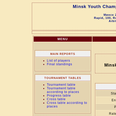
Minsk Youth Champ
Минск 2
Rapid, 100, R
Arbi
MENU
MAIN REPORTS
List of players
Final standings
Mins
TOURNAMENT TABLES
Tournament table
Tournament table
according to places
Sta
Progress table
Cross table
En
Cross table according to
places
P
Rate