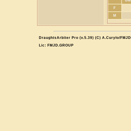
GM
F
M
DraughtsArbiter Pro (v.5.39) (C) A.Curyło/FMJD
Lic: FMJD.GROUP