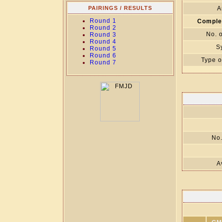
PAIRINGS / RESULTS
A
Round 1
Comple
Round 2
No. 
Round 3
Round 4
S
Round 5
Round 6
Type o
Round 7
No.
A