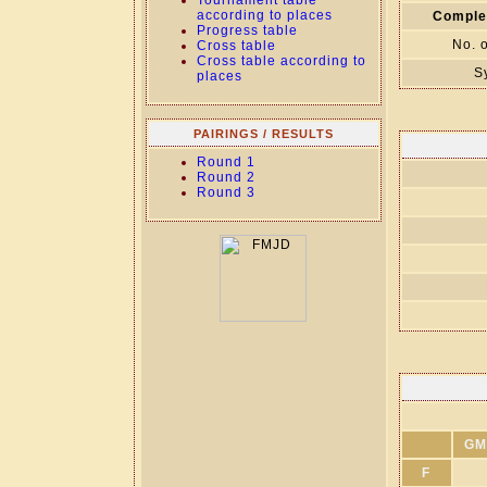
Tournament table
according to places
Comple
Progress table
No. 
Cross table
Cross table according to
S
places
PAIRINGS / RESULTS
Round 1
Round 2
Round 3
GM
F