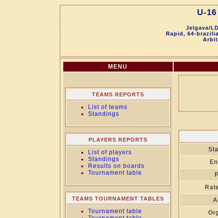
U-16
Jelgava/LD
Rapid, 64-brazil
Arbit
MENU
TEAMS REPORTS
List of teams
Standings
PLAYERS REPORTS
Sta
List of players
Standings
En
Results on boards
Tournament table
P
Rate
TEAMS TOURNAMENT TABLES
A
Tournament table
Org