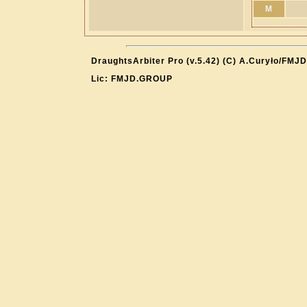
M
DraughtsArbiter Pro (v.5.42) (C) A.Curyło/FMJD
Lic: FMJD.GROUP