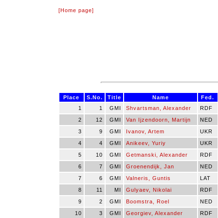
[Home page]
Place
S.No.
Title
Name
Fed.
1
1
GMI
Shvartsman, Alexander
RDF
2
12
GMI
Van Ijzendoorn, Martijn
NED
3
9
GMI
Ivanov, Artem
UKR
4
4
GMI
Anikeev, Yuriy
UKR
5
10
GMI
Getmanski, Alexander
RDF
6
7
GMI
Groenendijk, Jan
NED
7
6
GMI
Valneris, Guntis
LAT
8
11
MI
Gulyaev, Nikolai
RDF
9
2
GMI
Boomstra, Roel
NED
10
3
GMI
Georgiev, Alexander
RDF