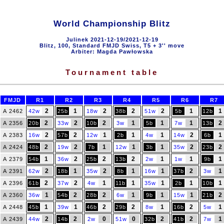
World Championship Blitz
Julinek 2021-12-19/2021-12-19
Blitz, 100, Standard FMJD Swiss, T5 + 3'' move
Arbiter: Magda Pawłowska
Tournament table
FMJD
R1
R2
R3
R4
R5
R6
R7
2
1
2
2
2
1
1
A 2462
42w
25b
18w
38b
51w
5b
12b
2
2
2
1
1
1
2
A 2356
20b
33w
10b
3w
5b
7w
13b
2
2
1
1
1
2
1
A 2383
16w
57b
12w
2b
4w
14w
6b
2
2
1
1
1
2
2
A 2424
48b
19w
7b
12w
3b
35w
23b
1
2
2
2
1
1
1
A 2379
54b
36w
25b
13b
2w
1w
9b
2
1
2
1
1
2
1
A 2391
62w
18b
35w
8b
16w
37b
3w
2
2
1
1
1
1
1
A 2396
61b
37w
4w
11b
35w
2b
10b
1
2
2
1
1
1
2
A 2360
36w
54b
28b
6w
9b
15w
21b
1
1
2
2
1
2
1
A 2448
45b
39w
46b
29b
8w
16b
5w
2
2
0
0
2
2
1
A 2439
44w
14b
2w
51w
32b
41b
7w