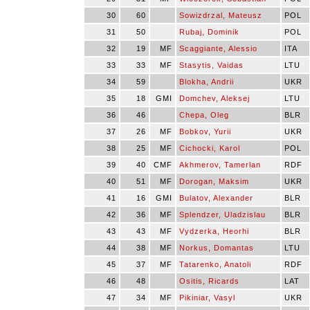
30
60
Sowizdrzal, Mateusz
POL
31
50
Rubaj, Dominik
POL
32
19
MF
Scaggiante, Alessio
ITA
33
33
MF
Stasytis, Vaidas
LTU
34
59
Blokha, Andrii
UKR
35
18
GMI
Domchev, Aleksej
LTU
36
46
Chepa, Oleg
BLR
37
26
MF
Bobkov, Yurii
UKR
38
25
MF
Cichocki, Karol
POL
39
40
CMF
Akhmerov, Tamerlan
RDF
40
51
MF
Dorogan, Maksim
UKR
41
16
GMI
Bulatov, Alexander
BLR
42
36
MF
Splendzer, Uladzislau
BLR
43
43
MF
Vydzerka, Heorhi
BLR
44
38
MF
Norkus, Domantas
LTU
45
37
MF
Tatarenko, Anatoli
RDF
46
48
Ositis, Ricards
LAT
47
34
MF
Pikiniar, Vasyl
UKR