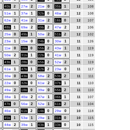
2
2
0
1
40b
27w
21w
35b
12
108
1
1
0
2
51w
37w
32b
46w
12
108
2
2
2
0
62w
41w
31w
16b
12
107
1
2
2
2
48b
69w
49b
47w
12
106
0
1
2
2
25w
49b
50w
51b
12
102
1
0
0
1
23w
15w
24b
30w
11
126
0
0
2
1
11w
16b
55b
43w
11
119
2
1
0
1
50w
31b
22b
41w
11
119
1
0
2
2
43b
28b
65b
52w
11
119
1
1
2
0
61w
47b
42b
23w
11
117
0
0
2
2
30w
43b
58w
53b
11
111
0
0
2
1
22w
32b
61w
37b
11
110
2
0
0
2
49w
18b
39w
55b
11
110
1
2
1
1
38w
40w
47w
36b
11
107
0
2
1
2
47b
56w
52w
61b
11
104
1
2
0
0
46w
61b
14b
29w
10
118
1
1
1
0
45b
53w
29w
31b
10
115
2
1
1
0
44w
39w
43b
33b
10
115