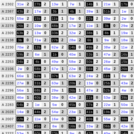
2
2
1
1
1
1
0
A 2302
31w
27b
13w
7w
14b
21w
17b
2
2
1
1
1
2
1
A 2387
43b
17w
3b
4b
39w
51b
1w
2
2
1
0
2
2
0
A 2170
55w
15b
11b
5w
22b
39w
2w
2
0
2
2
1
0
2
A 2278
26b
10w
48b
17w
11w
3b
29w
2
0
2
2
1
1
1
A 2309
63b
13w
33b
32w
38b
8b
19w
0
2
2
2
1
0
1
A 2138
3b
71w
27b
28w
6b
9w
18w
2
0
2
0
2
2
2
A 2230
70w
12b
62w
14b
49b
38w
11w
2
1
0
1
1
2
1
A 2237
59b
6w
1b
40w
53b
47w
16b
2
0
0
2
2
2
1
A 2253
34b
4b
49w
58w
50b
26w
15b
0
2
1
0
2
2
2
A 2106
2w
58b
67w
22w
56b
45w
26b
1
1
1
2
2
1
0
B 2276
66w
52b
37b
63w
24w
11b
8w
0
2
1
2
0
1
2
A 2238
27w
31b
63w
20b
13w
25b
43w
1
2
1
1
2
2
0
A 2296
56w
68b
29w
26b
47w
52b
4w
1
2
0
2
0
2
2
A 2323
46w
40b
38w
42w
21b
53w
39b
2
1
0
0
2
1
1
A 2283
64b
1w
5w
45b
57b
22w
50w
0
2
2
1
1
0
0
A 2028
14w
44b
54w
23w
41b
19b
20w
2
0
0
2
0
2
2
A 2007
22b
11w
16w
62b
40b
55w
38b
1
2
0
0
2
0
0
A 2407
39w
45b
8w
16b
33w
36b
42w
1
2
1
0
1
2
0
A 2222
53w
60b
23b
9w
43b
40w
14b