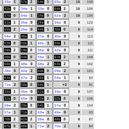
1
2
1
2
33w
57b
54b
65w
10
108
0
1
0
2
42b
34w
33w
64b
10
106
0
1
0
2
37b
54w
34b
62w
10
106
1
0
0
0
31b
25w
28b
34w
9
122
2
0
1
0
69b
26w
44b
38b
9
114
2
1
0
0
54w
46b
27w
40w
9
112
0
1
1
1
53b
50b
48w
59b
9
111
2
0
0
0
29b
19b
36w
42w
9
111
0
0
1
2
26b
44b
59w
67b
9
108
1
0
2
2
64b
48w
68w
63b
9
102
0
2
0
2
28w
60w
40b
69w
9
101
0
2
1
1
63b
67w
56b
54w
9
92
2
0
1
+2
71w
58b
69b
9
91
1
0
0
0
39b
45w
41b
44w
8
107
0
0
2
0
32b
65w
70b
50b
8
105
2
0
1
0
59w
29b
64b
57w
8
104
1
2
1
0
57w
71b
63w
49w
8
93
2
2
2
0
0
70b
62b
38w
48b
8
87
0
1
2
2
67b
68b
71w
70w
8
84