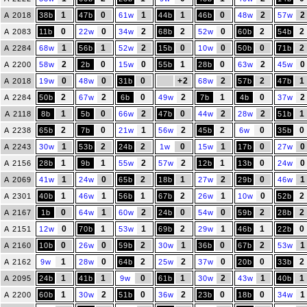
1
0
1
1
0
2
2
A 2018
38b
47b
61w
44b
46b
48w
57w
0
0
2
2
0
2
2
A 2083
11b
22w
34w
68b
52w
60b
54b
1
1
2
0
0
0
2
A 2284
68w
56b
52w
15b
10w
50b
71b
2
0
0
1
0
2
0
A 2200
58w
2b
15w
55b
28b
63w
45w
0
0
0
+2
2
2
1
A 2018
19w
48w
31b
68w
57b
47b
2
2
0
2
1
0
2
A 2284
50b
67w
6b
49w
7b
4b
37w
1
0
2
0
2
2
1
A 2118
8b
5b
66w
47b
44w
28w
51b
2
0
1
2
2
0
0
A 2238
65b
7b
21w
56w
45b
6w
35b
1
2
2
0
1
0
0
A 2243
30w
53b
24b
1w
15w
17b
27w
1
1
2
2
1
0
0
A 2156
28b
9b
55w
57w
12b
13b
24w
1
0
2
1
2
0
1
A 2069
41w
24w
65b
18b
27w
29b
46w
1
1
1
2
1
0
2
A 2301
40b
46w
56b
67b
26w
10w
52b
0
1
2
0
0
2
2
A 2167
1b
64w
60w
24b
54w
59b
28b
0
1
1
2
1
1
0
A 2151
12w
70b
53w
69b
29w
46b
22b
0
0
2
1
0
2
1
A 2160
10b
26w
59b
30w
36b
67b
53w
1
0
2
2
0
0
2
A 2162
9w
28w
64b
25w
37w
20b
33b
1
1
0
1
2
1
1
A 2095
24b
41b
9w
61b
30w
43w
40b
1
2
0
2
0
0
1
A 2200
60b
30w
51b
36w
23b
18b
34w