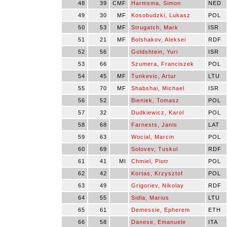
48
39
CMF
Harmsma, Simon
NED
49
30
MF
Kosobudzki, Lukasz
POL
50
53
MF
Strugatch, Mark
ISR
51
21
MF
Bolshakov, Aleksei
RDF
52
56
Goldshtein, Yuri
ISR
53
66
Szumera, Franciszek
POL
54
45
MF
Tunkevic, Artur
LTU
55
70
MF
Shabshai, Michael
ISR
56
52
Bieniek, Tomasz
POL
57
32
Dudkiewicz, Karol
POL
58
68
Farnests, Janis
LAT
59
63
Wocial, Marcin
POL
60
69
Solovev, Tuskul
RDF
61
41
MI
Chmiel, Piotr
POL
62
42
Kortas, Krzysztof
POL
63
49
Grigoriev, Nikolay
RDF
64
55
Sidla, Marius
LTU
65
61
Demessie, Epherem
ETH
66
58
Danese, Emanuele
ITA