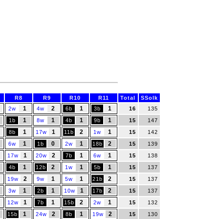
R8
R9
R10
R11
Total
SSolk
1
2
1
1
2w
4w
6b
3b
16
135
1
1
1
1
1b
8w
4b
9b
15
147
1
1
2
1
8b
17w
11b
1w
15
142
1
0
1
2
6w
1b
2w
18b
15
139
1
2
1
1
17w
20w
7b
6w
15
138
1
2
1
1
4b
12b
1w
5b
15
137
2
1
1
2
19w
9w
5w
21b
15
137
1
1
1
2
3w
2b
10w
17b
15
137
1
1
2
1
12w
7b
15b
2w
15
132
1
2
1
2
15b
24w
8b
19w
15
130