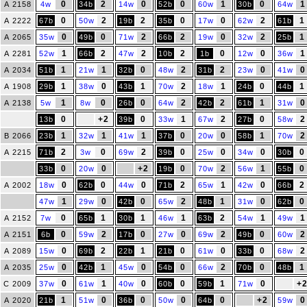
0
2
0
0
1
0
1
A 2158
4w
34b
14w
52b
60w
30b
64w
0
2
2
0
0
2
1
A 2222
67b
50w
19b
35b
17w
62w
61b
0
0
2
2
0
2
1
A 2065
35w
49b
71w
66b
19w
32w
25b
1
2
2
2
0
0
1
A 2281
52w
66b
47w
10b
1b
12w
36w
1
1
0
2
2
0
0
A 2034
51b
21w
32b
48w
31b
23w
41w
1
0
1
2
1
0
1
A 1908
29b
38w
43b
70w
18w
24b
44b
1
0
0
2
2
1
0
A 2138
5w
8w
26b
64w
42b
61b
31w
0
+2
0
1
2
0
2
13b
39b
33w
67w
27b
58w
1
1
1
0
0
1
2
B 2066
23b
32w
41w
37b
20w
58b
70w
2
0
2
0
0
0
0
A 2215
71b
3w
69w
39b
25w
34w
30b
0
0
+2
0
2
1
0
33b
20w
19b
70w
56w
55b
0
0
0
2
1
0
2
A 2002
18w
62b
44w
71b
65w
42w
66b
1
0
0
2
1
0
0
47w
29w
42b
65w
48b
31w
62b
0
1
1
1
2
1
1
A 2152
7w
65b
30b
46w
63b
54w
49w
0
2
0
0
2
0
2
A 2151
6b
59w
17b
27w
69w
49b
60w
0
2
1
0
0
0
2
A 2089
15w
69b
22b
21b
61w
33b
68w
0
1
0
0
2
0
1
A 2035
25w
42b
45w
54b
66w
70b
48b
0
1
0
0
1
0
+
C 2009
37w
61w
40w
60b
59b
71w
1
0
0
0
0
+2
0
A 2020
21b
51w
36b
50w
64b
59w