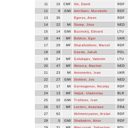
11
15
CMF
Ilin, Daniil
RDF
12
8
GMI
Amrillaev, Murodullo
RDF
13
35
Egorov, Aisen
RDF
14
22
MI
Slump, Jitse
NED
15
14
GMI
Buzinskij, Edvard
LTU
16
44
MF
Bobkov, Egor
UKR
17
29
MF
Sharafutdinov, Marsel
RDF
18
28
Gazda, Jakub
POL
19
24
MF
Golubajev, Valentin
LTU
20
47
MF
Weistra, Machiel
NED
21
23
MI
Antonenko, Ivan
UKR
22
27
GMI
Stokkel, Jos
NED
23
17
MI
Germogenov, Nicolay
RDF
24
13
MF
Valjuk, Uladzislau
BLR
25
20
GMI
Trofimov, Ivan
RDF
26
57
MF
Leclerc, Anastase
FRA
27
62
Akhmetzyanov, Arslan
RDF
28
5
GMI
Shaibakov, Ainur
RDF
29
31
MF
Wieczorek, Sebastian
POL