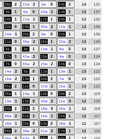
2
2
0
2
36b
22w
3w
24b
14
131
1
0
1
1
9b
6w
20w
14b
13
137
1
1
1
1
24b
21w
17b
20b
13
132
0
1
2
1
20b
23b
45w
12w
13
130
1
2
0
1
10w
35b
9w
22b
13
130
0
2
1
2
21b
36w
26b
32w
13
130
1
1
1
0
5b
3b
13w
8w
13
127
1
2
2
0
27b
42w
25b
4w
13
124
0
2
2
0
7b
55w
23w
10b
13
124
2
0
1
1
14w
5b
12b
13w
13
122
2
1
2
0
16w
13b
30b
7w
13
122
2
0
2
1
41b
11b
37w
15w
13
122
1
1
0
2
35b
14w
19b
39b
13
115
1
0
2
0
13w
10b
35w
11w
12
120
2
2
0
1
34b
51b
18w
26w
12
119
2
2
1
1
56w
52b
16w
25b
12
117
1
0
2
1
18w
30b
53b
28w
12
117
2
2
2
1
58b
38w
51w
27b
12
115
0
2
1
2
55w
63w
46b
45b
12
110