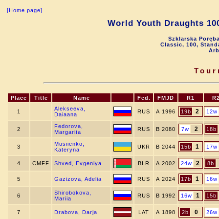
[Home page]
World Youth Draughts 100
Szklarska Poręba
Classic, 100, Stan
Arb
Tour
Place
Title
Name
Fed.
FMJD
R1
R
Alekseeva,
2
1
RUS
A 1996
19b
12w
Daiaana
Fedorova,
2
2
RUS
B 2080
7w
18b
Margarita
Musiienko,
1
3
UKR
B 2044
15b
17w
Kateryna
2
4
CMFF
Shved, Evgeniya
BLR
A 2002
24w
8b
1
5
Gazizova, Adelia
RUS
A 2024
17b
16w
Shirobokova,
1
6
RUS
B 1992
16w
15b
Mariia
0
7
Drabova, Darja
LAT
A 1898
2b
26w