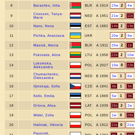
2
8
Barashko, Inha
BLR
A 1914
23w
4w
Cnossen, Tanya-
2
9
NED
A 1951
21w
11b
Marie
2
10
Nano, Nona
EST
A 1882
14b
13b
2
11
Pichka, Anastasia
UKR
20w
9w
2
12
Masiuk, Alesia
BLR
A 1911
25w
1b
2
13
Pukstaite, Aiste
LTU
A 1958
22b
10w
Lukomska,
0
14
POL
A 2027
10w
22b
Aleksandra
Chumachenko,
1
15
NED
B 1896
3w
6w
Oleksandra
1
16
Iljinskaja, Sofia
CZE
A 1841
6b
5b
1
17
Kello, Emilia
EST
A 1868
5w
3b
2
18
Orlova, Alisa
LAT
A 1939
26b
2w
0
19
Widel, Zofia
POL
A 1850
1w
25b
0
20
Haliniak, Viktoria
POL
A 1912
11b
21w
Pauszek,