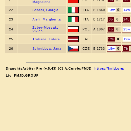
0
21
POL
B 1792
9b
20b
Magdalena
0
22
Senesi, Giorgia
ITA
B 1840
13w
14w
0
23
Aielli, Margherita
ITA
B 1717
8b
24b
Zyber-Moszak,
0
24
POL
A 1867
4b
23w
Vivien
0
25
Truksne, Estere
LAT
12b
19w
0
26
Schmidova, Jana
CZE
B 1733
18w
7b
DraughtsArbiter Pro (v.5.43) (C) A.Curyło/FMJD
https://fmjd.org/
Lic: FMJD.GROUP