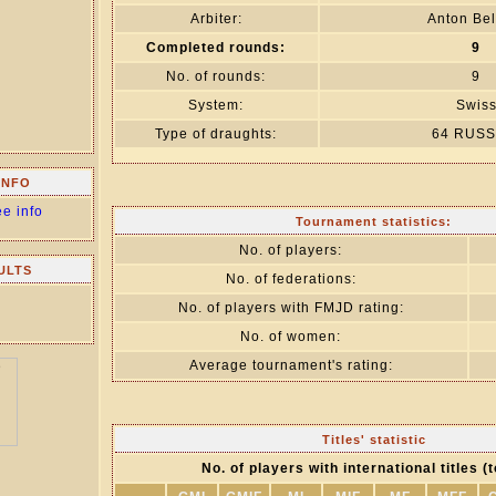
Arbiter:
Anton Bel
Completed rounds:
9
No. of rounds:
9
System:
Swis
Type of draughts:
64 RUSS
INFO
ee info
Tournament statistics:
No. of players:
ULTS
No. of federations:
No. of players with FMJD rating:
No. of women:
Average tournament's rating:
Titles' statistic
No. of players with international titles (t