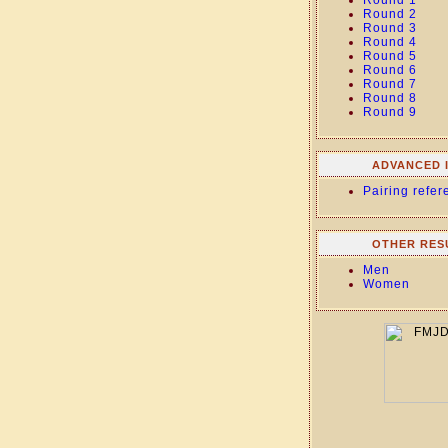
Round 1
Round 2
Round 3
Round 4
Round 5
Round 6
Round 7
Round 8
Round 9
ADVANCED 
Pairing refer
OTHER RES
Men
Women