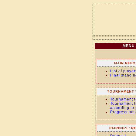
MENU
MAIN REPO
List of player
Final standin
TOURNAMENT 
Tournament t
Tournament t
according to
Progress tab
PAIRINGS / R