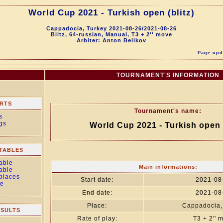
World Cup 2021 - Turkish open (blitz)
Cappadocia, Turkey 2021-08-26/2021-08-26
Blitz, 64-russian, Manual, T3 + 2'' move
Arbiter: Anton Belikov
Page upda
TOURNAMENT'S INFORMATION
RTS
Tournament's name:
s
gs
World Cup 2021 - Turkish open (
TABLES
able
Main informations:
able
 places
Start date:
2021-08
le
End date:
2021-08
Place:
Cappadocia,
ESULTS
Rate of play:
T3 + 2'' 