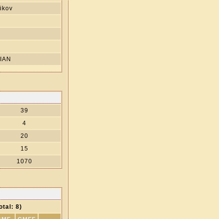
ikov
s
IAN
39
4
20
15
1070
otal: 8)