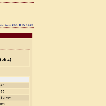
te date: 2021-08-27 11:40
blitz)
-26
-26
 Turkey
move