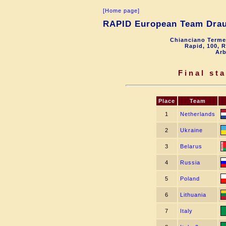
[Home page]
RAPID European Team Dra
Chianciano Terme
Rapid, 100, 
Arb
Final st
Place
Team
1
Netherlands
2
Ukraine
3
Belarus
4
Russia
5
Poland
6
Lithuania
7
Italy