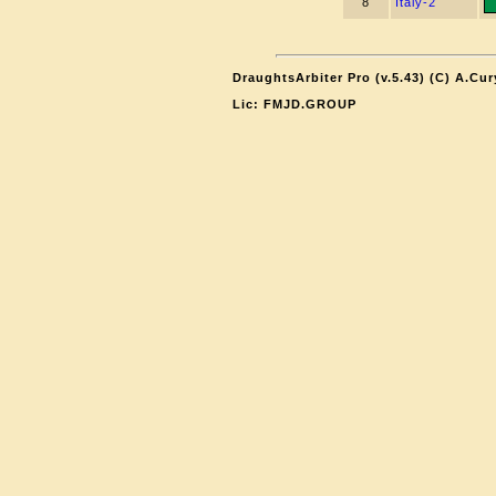
8
Italy-2
DraughtsArbiter Pro (v.5.43) (C) A.Cu
Lic: FMJD.GROUP