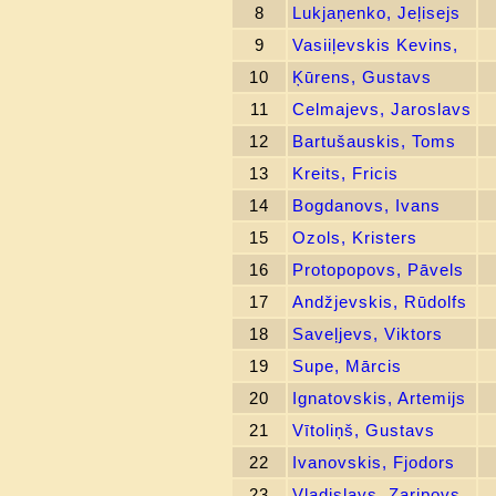
8
Lukjaņenko, Jeļisejs
9
Vasiiļevskis Kevins,
10
Ķūrens, Gustavs
11
Celmajevs, Jaroslavs
12
Bartušauskis, Toms
13
Kreits, Fricis
14
Bogdanovs, Ivans
15
Ozols, Kristers
16
Protopopovs, Pāvels
17
Andžjevskis, Rūdolfs
18
Saveļjevs, Viktors
19
Supe, Mārcis
20
Ignatovskis, Artemijs
21
Vītoliņš, Gustavs
22
Ivanovskis, Fjodors
23
Vladislavs, Zaripovs