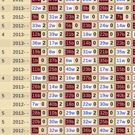
22w
2
16b
2
1w
0
8b
0
26b
2
4w
0
5
2013- -
9b
0
31w
2
23b
2
5w
0
37w
2
7b
0
5
2012- -
33w
2
2w
0
5b
0
23b
2
24w
0
14w
0
5
2012- -
12b
0
39w
2
21b
2
18w
0
22b
0
37b
2
4
2013- -
36w
2
17w
0
15b
0
14b
0
39w
2
23b
0
2013- -
19b
0
8w
0
36b
2
31w
0
21b
0
35w
2
5
2012- -
1b
0
37b
2
6w
0
21w
1
35b
2
11w
0
5
2013- -
11b
0
25b
0
40w
2
29b
2
17w
1
15b
0
2013- -
18w
0
38b
2
16w
0
37b
0
36w
2
19b
1
4
2012- -
26b
0
14w
0
38b
2
34w
0
23w
1
36b
0
2013- -
16b
0
23w
0
22b
0
33b
2
19w
0
40b
2
5
2013- -
7w
0
40b
2
18b
0
22w
0
30w
0
29b
0
2012- -
28b
0
10b
0
29w
0
38w
2
32b
0
33w
2
5
2013- -
20b
0
30w
0
39b
2
32w
2
25b
0
27w
0
5
2012- -
2b
0
32w
0
33w
0
36b
0
40w
2
39b
1
5
2012- -