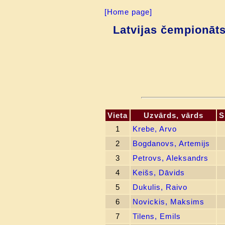
[Home page]
Latvijas čempionāt
Vieta
Uzvārds, vārds
S
1
Krebe, Arvo
2
Bogdanovs, Artemijs
3
Petrovs, Aleksandrs
4
Keišs, Dāvids
5
Dukulis, Raivo
6
Novickis, Maksims
7
Tilens, Emils