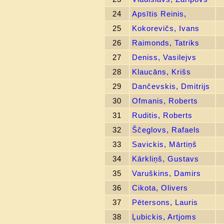
24
Apsītis Reinis,
25
Kokorevičs, Ivans
26
Raimonds, Tatriks
27
Deniss, Vasilejvs
28
Klaucāns, Krišs
29
Dančevskis, Dmitrijs
30
Ofmanis, Roberts
31
Ruditis, Roberts
32
Ščeglovs, Rafaels
33
Savickis, Mārtiņš
34
Kārkliņš, Gustavs
35
Varuškins, Damirs
36
Cikota, Olivers
37
Pētersons, Lauris
38
Ļubickis, Artjoms