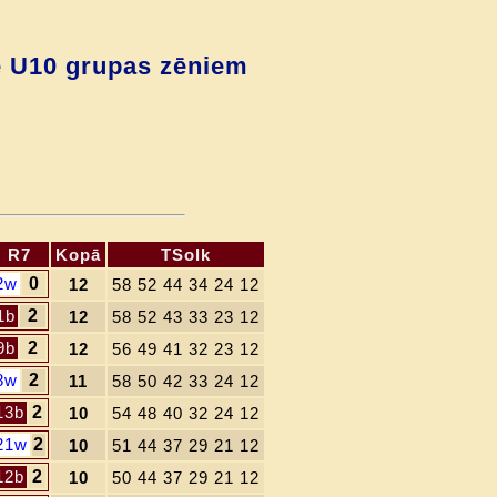
ē U10 grupas zēniem
R7
Kopā
TSolk
2w
0
12
58 52 44 34 24 12
1b
2
12
58 52 43 33 23 12
9b
2
12
56 49 41 32 23 12
8w
2
11
58 50 42 33 24 12
13b
2
10
54 48 40 32 24 12
21w
2
10
51 44 37 29 21 12
12b
2
10
50 44 37 29 21 12