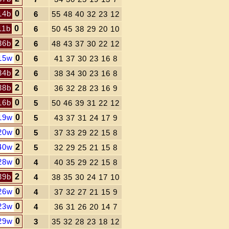
14b
0
6
55 48 40 32 23 12
11b
0
6
50 45 38 29 20 10
36b
2
6
48 43 37 30 22 12
15w
0
6
41 37 30 23 16 8
34b
2
6
38 34 30 23 16 8
38b
2
6
36 32 28 23 16 9
16b
0
5
50 46 39 31 22 12
19w
0
5
43 37 31 24 17 9
20w
0
5
37 33 29 22 15 8
40w
2
5
32 29 25 21 15 8
28w
0
4
40 35 29 22 15 8
39b
2
4
38 35 30 24 17 10
26w
0
4
37 32 27 21 15 9
23w
0
4
36 31 26 20 14 7
29w
0
3
35 32 28 23 18 12