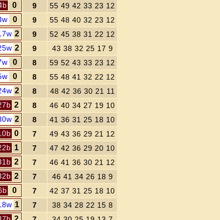
4b
0
9
55 49 42 33 23 12
3w
0
9
55 48 40 32 23 12
17w
2
9
52 45 38 31 22 12
25w
2
9
43 38 32 25 17 9
7w
0
8
59 52 43 33 23 12
5w
0
8
55 48 41 32 22 12
24w
2
8
48 42 36 30 21 11
27b
2
8
46 40 34 27 19 10
30w
2
8
41 36 31 25 18 10
10b
0
7
49 43 36 29 21 12
22b
1
7
47 42 36 29 20 10
31b
2
7
46 41 36 30 21 12
32b
2
7
46 41 34 26 18 9
6b
0
7
42 37 31 25 18 10
18w
1
7
38 34 28 22 15 8
37b
2
7
34 30 25 19 13 7