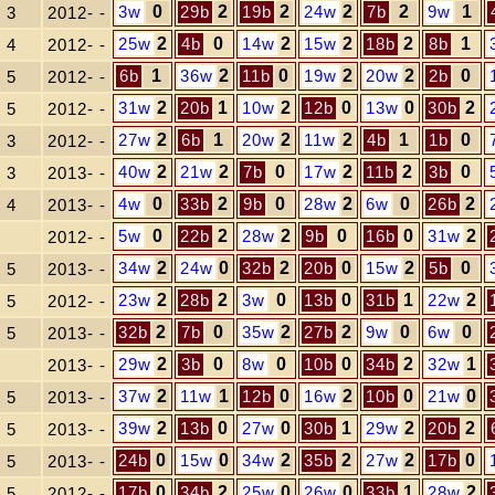
3w
0
29b
2
19b
2
24w
2
7b
2
9w
1
3
2012- -
25w
2
4b
0
14w
2
15w
2
18b
2
8b
1
4
2012- -
6b
1
36w
2
11b
0
19w
2
20w
2
2b
0
5
2012- -
31w
2
20b
1
10w
2
12b
0
13w
0
30b
2
5
2012- -
27w
2
6b
1
20w
2
11w
2
4b
1
1b
0
3
2012- -
40w
2
21w
2
7b
0
17w
2
11b
2
3b
0
3
2013- -
4w
0
33b
2
9b
0
28w
2
6w
0
26b
2
4
2013- -
5w
0
22b
2
28w
2
9b
0
16b
0
31w
2
2012- -
34w
2
24w
0
32b
2
20b
0
15w
2
5b
0
5
2013- -
23w
2
28b
2
3w
0
13b
0
31b
1
22w
2
5
2012- -
32b
2
7b
0
35w
2
27b
2
9w
0
6w
0
5
2013- -
29w
2
3b
0
8w
0
10b
0
34b
2
32w
1
2013- -
37w
2
11w
1
12b
0
16w
2
10b
0
21w
0
5
2013- -
39w
2
13b
0
27w
0
30b
1
29w
2
20b
2
5
2013- -
24b
0
15w
0
34w
2
35b
2
27w
2
17b
0
5
2013- -
17b
0
34b
2
25w
0
26w
0
33b
1
28w
2
5
2012- -