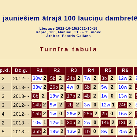
s jauniešiem ātrajā 100 lauciņu dambret
Liepupe 2022-10-15/2022-10-15
Rapid, 100, Manual, T15 + 3'' move
Arbiter: Peteris Gailans
Turnīra tabula
p.kl.
Dz.g.
R1
R2
R3
R4
R5
R6
30w
2
5b
2
24b
2
7w
2
3b
2
12w
2
2
2012- -
38w
2
26b
2
4w
0
6b
2
5w
2
10w
2
3
2013- -
8b
2
19w
2
17b
2
4b
2
1w
0
13w
2
3
2013- -
14b
2
9w
2
2b
2
3w
0
12w
1
24b
2
3
2012- -
15b
2
1w
0
26w
2
25b
2
2b
0
16w
2
4
2012- -
10w
1
12w
1
30b
2
2w
0
14b
2
18b
2
2
2013- -
35b
2
18w
2
13w
2
1b
0
8w
0
25w
2
5
2013- -