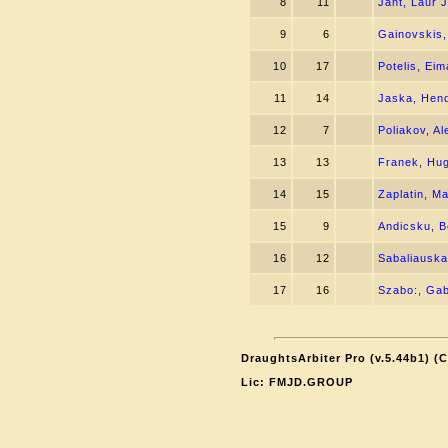
8
11
Jant, Laur 
9
6
Gainovskis,
10
17
Potelis, Ei
11
14
Jaska, Hend
12
7
Poliakov, Al
13
13
Franek, Hu
14
15
Zaplatin, Ma
15
9
Andicsku, 
16
12
Sabaliauska
17
16
Szabo:, Ga
DraughtsArbiter Pro (v.5.44b1) (
Lic: FMJD.GROUP