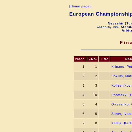
[Home page]
European Championship 
Nevsehir (Tu
Classic, 100, Stan
Arbit
Fin
Place
S.No.
Title
Na
1
1
Kripans, Pet
2
2
Boxum, Mat
3
3
Koliesnikov,
4
10
Poretskyi, 
5
4
Ovsyanko, A
6
5
Surov, Ivan
7
8
Kalejs, Karl