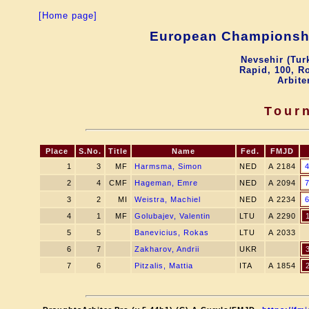
[Home page]
European Championshi
Nevsehir (Tur
Rapid, 100, R
Arbite
Tour
Place
S.No.
Title
Name
Fed.
FMJD
1
3
MF
Harmsma, Simon
NED
A 2184
2
4
CMF
Hageman, Emre
NED
A 2094
3
2
MI
Weistra, Machiel
NED
A 2234
4
1
MF
Golubajev, Valentin
LTU
A 2290
5
5
Banevicius, Rokas
LTU
A 2033
6
7
Zakharov, Andrii
UKR
7
6
Pitzalis, Mattia
ITA
A 1854