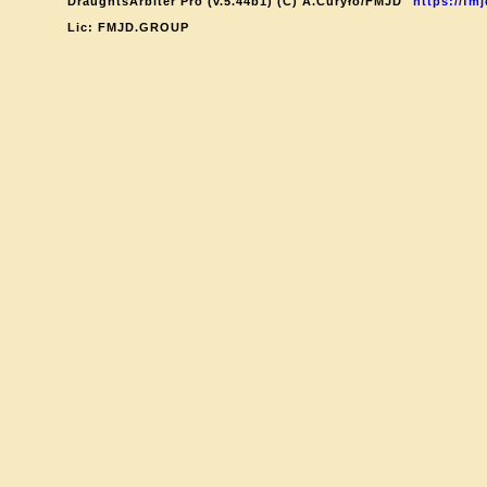
DraughtsArbiter Pro (v.5.44b1) (C) A.Curyło/FMJD
https://fmj
Lic: FMJD.GROUP