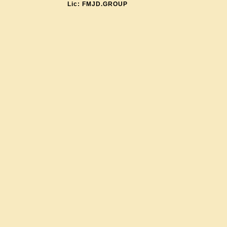
Lic: FMJD.GROUP