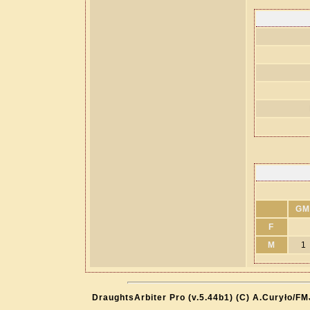
GM
F
M
1
DraughtsArbiter Pro (v.5.44b1) (C) A.Curyło/F