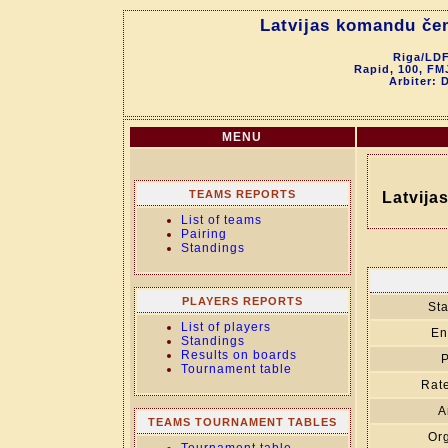
Latvijas komandu če
Riga/LDF
Rapid, 100, FM
Arbiter: 
MENU
TEAMS REPORTS
Latvija
List of teams
Pairing
Standings
PLAYERS REPORTS
Sta
List of players
En
Standings
Results on boards
P
Tournament table
Rate
A
TEAMS TOURNAMENT TABLES
Org