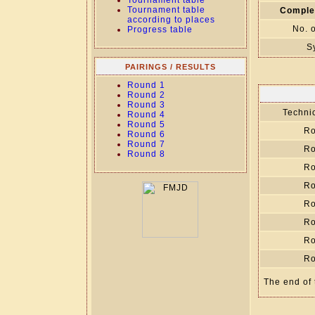
Tournament table
Tournament table
Comple
according to places
No. 
Progress table
S
PAIRINGS / RESULTS
Round 1
Round 2
Round 3
Technic
Round 4
Round 5
Ro
Round 6
Round 7
Ro
Round 8
Ro
Ro
Ro
Ro
Ro
Ro
The end of 