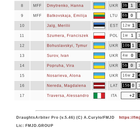
3b
1
8
MFF
Dmytrenko, Hanna
UKR
6b
0
9
MFF
Batkovskaja, Emilija
LTU
12w
1
10
Jalg, Merilii
EST
1w
1
11
Szumera, Franciszek
POL
10b
1
12
Bohuslavskyi, Tymur
UKR
4w
0
13
Surov, Ivan
UKR
5b
0
14
Popruha, Vira
UKR
16w
2
15
Nosarieva, Alona
UKR
15b
0
16
Nereda, Magdalena
LAT
+2
17
Traversa, Alessandro
ITA
DraughtsArbiter Pro (v.5.46) (C) A.Curyło/FMJD
https://fm
Lic: FMJD.GROUP