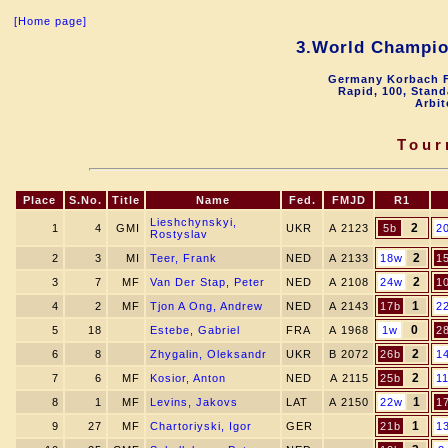
[Home page]
3.World Champio
Germany Korbach F
Rapid, 100, Stand
Arbit
Tour
Place
S.No.
Title
Name
Fed.
FMJD
R1
Lieshchynskyi,
2
1
4
GMI
UKR
A 2123
5b
2
Rostyslav
2
2
3
MI
Teer, Frank
NED
A 2133
18w
1
2
3
7
MF
Van Der Stap, Peter
NED
A 2108
24w
1
1
4
2
MF
Tjon A Ong, Andrew
NED
A 2143
17b
2
0
5
18
Estebe, Gabriel
FRA
A 1968
1w
2
2
6
8
Zhygalin, Oleksandr
UKR
B 2072
26b
1
2
7
6
MF
Kosior, Anton
NED
A 2115
25b
1
1
8
1
MF
Levins, Jakovs
LAT
A 2150
22w
1
1
9
27
MF
Chartoriyski, Igor
GER
21b
1