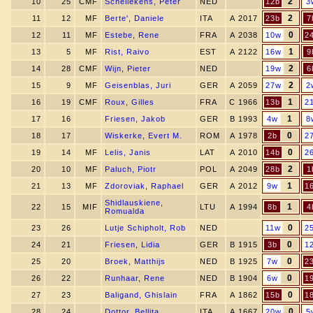
2
10
25
CMF
Schellekens, Peter
NED
12b
3
2
11
12
MF
Berte', Daniele
ITA
A 2017
23b
7
0
12
11
MF
Estebe, Rene
FRA
A 2038
10w
2
1
13
5
MF
Rist, Raivo
EST
A 2122
16w
9
2
14
28
CMF
Wijn, Pieter
NED
19w
6
2
15
9
MF
Geisenblas, Juri
GER
A 2059
27w
2
1
16
19
CMF
Roux, Gilles
FRA
C 1966
13b
2
1
17
16
Friesen, Jakob
GER
B 1993
4w
8
0
18
17
Wiskerke, Evert M.
ROM
A 1978
2b
2
0
19
14
MF
Lelis, Janis
LAT
A 2010
14b
2
2
20
10
MF
Paluch, Piotr
POL
A 2049
28b
1
1
21
13
MF
Zdoroviak, Raphael
GER
A 2012
9w
1
Shidlauskiene,
1
22
15
MIF
LTU
A 1994
8b
4
Romualda
0
23
26
Lutje Schipholt, Rob
NED
11w
2
0
24
21
Friesen, Lidia
GER
B 1915
3b
1
0
25
20
Broek, Matthijs
NED
B 1925
7w
2
0
26
22
Runhaar, Rene
NED
B 1904
6w
1
0
27
23
Baligand, Ghislain
FRA
A 1862
15b
1
0
28
24
Dottor, Bellita
ITA
A 1667
20w
5