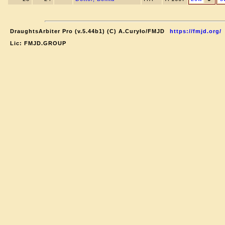
DraughtsArbiter Pro (v.5.44b1) (C) A.Curyło/FMJD
https://fmjd.org/
Lic: FMJD.GROUP