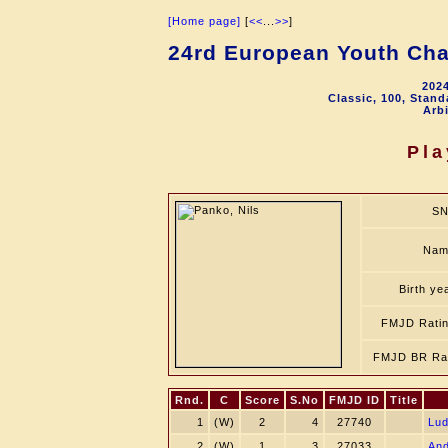
[Home page]
[
<<
...
>>
]
24rd European Youth Cha
2024
Classic, 100, Stan
Arbi
Pla
SN
Nam
Birth ye
FMJD Rati
FMJD BR Ra
Rnd.
C
Score
S.No
FMJD ID
Title
1
(W)
2
4
27740
Lud
2
(W)
1
3
27033
An