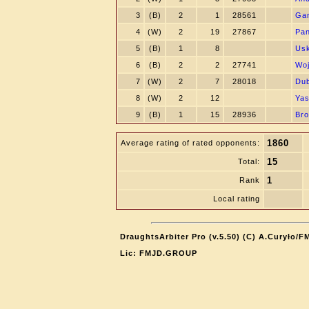
3
(B)
2
1
28561
Gan
4
(W)
2
19
27867
Pan
5
(B)
1
8
Usk
6
(B)
2
2
27741
Woj
7
(W)
2
7
28018
Dub
8
(W)
2
12
Yas
9
(B)
1
15
28936
Bro
1860
Average rating of rated opponents:
15
Total:
1
Rank
Local rating
DraughtsArbiter Pro (v.5.50) (C) A.Curyło/F
Lic: FMJD.GROUP