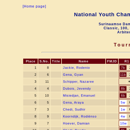
[Home page]
National Youth Cha
Surinaamse Dam
Classic, 100,
Arbite
Tour
Place
S.No.
Title
Name
FMJD
R1
1
8
Jackie, Rodenio
7b
2
6
Gena, Gyan
11b
3
11
Schipper, Nazaree
4
4
Dubois, Jevendy
8b
5
10
Misiedjan, Emanuel
6b
6
5
Gena, Araya
5w
7
3
Chedi, Sudhir
1w
8
9
Koorndijk, Rodiënso
4w
9
7
Hoever, Damian
10w