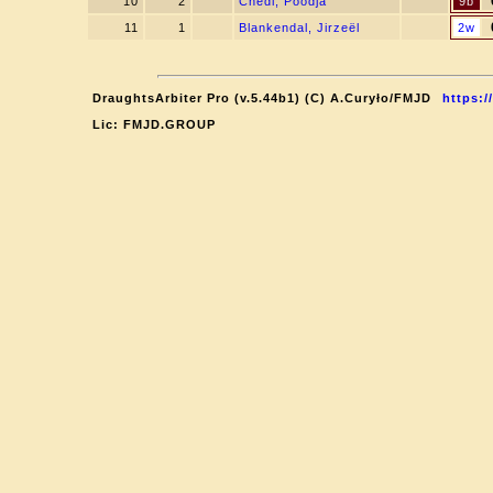
10
2
Chedi, Poodja
9b
11
1
Blankendal, Jirzeël
2w
DraughtsArbiter Pro (v.5.44b1) (C) A.Curyło/FMJD
https:/
Lic: FMJD.GROUP