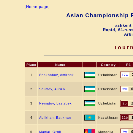
[Home page]
Asian Championship R
Tashkent 
Rapid, 64-russ
Arbi
Tour
Place
Name
Country
R1
1
Shakhobov, Amirbek
Uzbekistan
17w
2
Salimov, Alirizo
Uzbekistan
3w
3
Nematov, Lazizbek
Uzbekistan
2b
4
Abilkhan, Batikhan
Kazakhstan
12b
5
Manlai, Orgil
Mongolia
7w