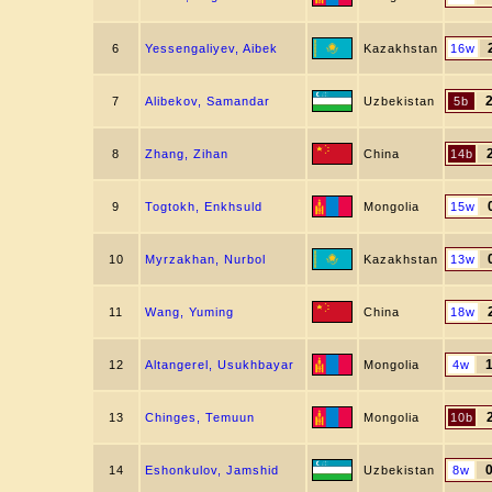
6
Yessengaliyev, Aibek
Kazakhstan
16w
7
Alibekov, Samandar
Uzbekistan
5b
8
Zhang, Zihan
China
14b
9
Togtokh, Enkhsuld
Mongolia
15w
10
Myrzakhan, Nurbol
Kazakhstan
13w
11
Wang, Yuming
China
18w
12
Altangerel, Usukhbayar
Mongolia
4w
13
Chinges, Temuun
Mongolia
10b
14
Eshonkulov, Jamshid
Uzbekistan
8w