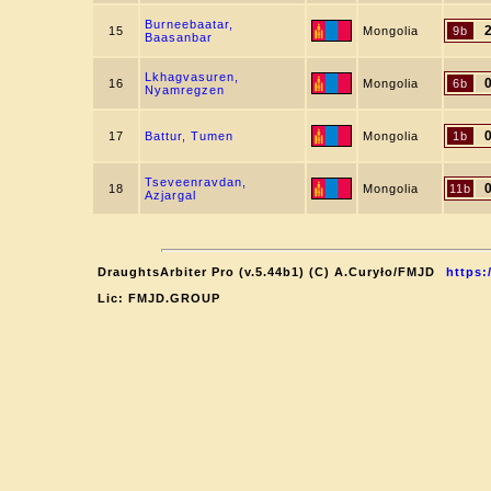
Burneebaatar,
15
Mongolia
9b
Baasanbar
Lkhagvasuren,
16
Mongolia
6b
Nyamregzen
17
Battur, Tumen
Mongolia
1b
Tseveenravdan,
18
Mongolia
11b
Azjargal
DraughtsArbiter Pro (v.5.44b1) (C) A.Curyło/FMJD
https:
Lic: FMJD.GROUP