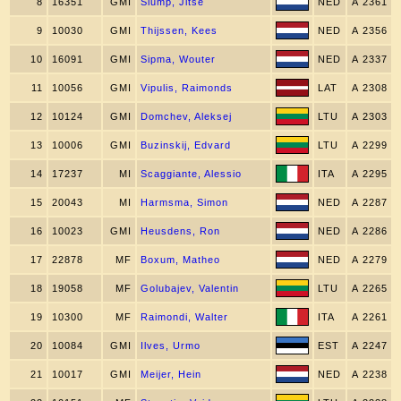
8
16351
GMI
Slump, Jitse
NED
A 2361
9
10030
GMI
Thijssen, Kees
NED
A 2356
10
16091
GMI
Sipma, Wouter
NED
A 2337
11
10056
GMI
Vipulis, Raimonds
LAT
A 2308
12
10124
GMI
Domchev, Aleksej
LTU
A 2303
13
10006
GMI
Buzinskij, Edvard
LTU
A 2299
14
17237
MI
Scaggiante, Alessio
ITA
A 2295
15
20043
MI
Harmsma, Simon
NED
A 2287
16
10023
GMI
Heusdens, Ron
NED
A 2286
17
22878
MF
Boxum, Matheo
NED
A 2279
18
19058
MF
Golubajev, Valentin
LTU
A 2265
19
10300
MF
Raimondi, Walter
ITA
A 2261
20
10084
GMI
Ilves, Urmo
EST
A 2247
21
10017
GMI
Meijer, Hein
NED
A 2238