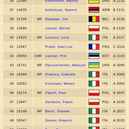
36
23380
Koliesnikov, Matvey
UKR
A 2132
37
14035
Azibekyan, Samvel
ARM
B 2131
38
11709
MF
Depaepe, Jim
BEL
A 2130
39
13680
Janicki, Michal
POL
B 2128
40
12925
MF
Lorusso, Luca
ITA
A 2127
41
12067
Praud, Jean Lou
FRA
C 2116
42
20950
CMF
Lokotar, Priit
EST
A 2103
43
15741
MF
Opryshchenko, Maksym
UKR
A 2095
44
18389
MF
D'amora, Gabriele
ITA
A 2069
45
20552
Fortunato, Matteo
ITA
A 2054
46
10174
MF
Paluch, Piotr
POL
A 2047
47
13947
Suchecki, Pawel
POL
A 2038
48
10148
MF
Berte', Daniele
ITA
A 2027
49
20547
Senesi, Roberto
ITA
A 2025