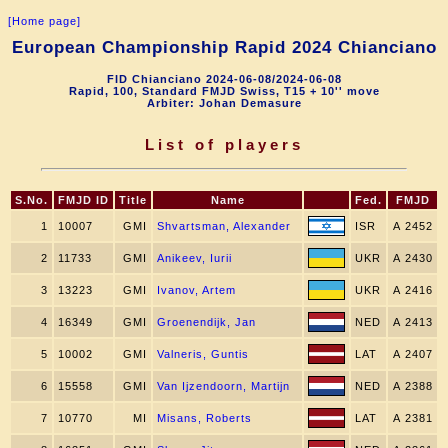
[Home page]
European Championship Rapid 2024 Chianciano
FID Chianciano 2024-06-08/2024-06-08
Rapid, 100, Standard FMJD Swiss, T15 + 10'' move
Arbiter: Johan Demasure
List of players
S.No.
FMJD ID
Title
Name
Fed.
FMJD
1
10007
GMI
Shvartsman, Alexander
ISR
A 2452
2
11733
GMI
Anikeev, Iurii
UKR
A 2430
3
13223
GMI
Ivanov, Artem
UKR
A 2416
4
16349
GMI
Groenendijk, Jan
NED
A 2413
5
10002
GMI
Valneris, Guntis
LAT
A 2407
6
15558
GMI
Van Ijzendoorn, Martijn
NED
A 2388
7
10770
MI
Misans, Roberts
LAT
A 2381