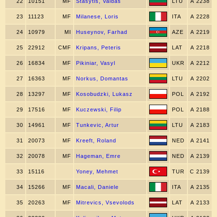
22
10151
MF
Stasytis, Vaidas
LTU
A 2238
23
11123
MF
Milanese, Loris
ITA
A 2228
24
10979
MI
Huseynov, Farhad
AZE
A 2219
25
22912
CMF
Kripans, Peteris
LAT
A 2218
26
16834
MF
Pikiniar, Vasyl
UKR
A 2212
27
16363
MF
Norkus, Domantas
LTU
A 2202
28
13297
MF
Kosobudzki, Lukasz
POL
A 2192
29
17516
MF
Kuczewski, Filip
POL
A 2188
30
14961
MF
Tunkevic, Artur
LTU
A 2183
31
20073
MF
Kreeft, Roland
NED
A 2141
32
20078
MF
Hageman, Emre
NED
A 2139
33
15116
Yoney, Mehmet
TUR
C 2139
34
15266
MF
Macali, Daniele
ITA
A 2135
35
20263
MF
Mitrevics, Vsevolods
LAT
A 2133