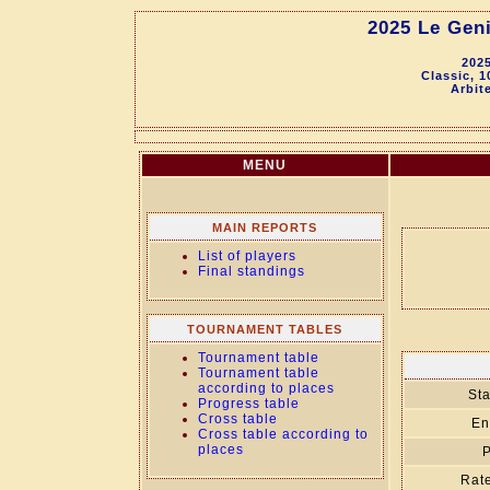
2025 Le Geni
2025
Classic, 
Arbit
MENU
MAIN REPORTS
List of players
Final standings
TOURNAMENT TABLES
Tournament table
Tournament table
according to places
Sta
Progress table
Cross table
En
Cross table according to
places
P
Rate