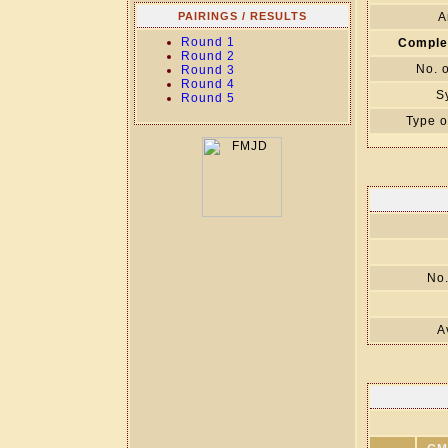
PAIRINGS / RESULTS
A
Round 1
Comple
Round 2
No. 
Round 3
Round 4
S
Round 5
Type o
No.
A