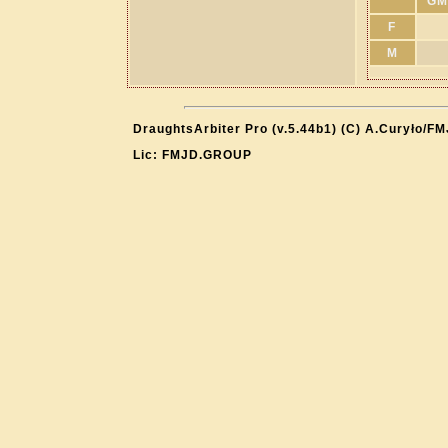
GM
F
M
DraughtsArbiter Pro (v.5.44b1) (C) A.Curyło/F
Lic: FMJD.GROUP