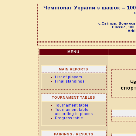
Чемпіонат України з шашок – 10
с.Світязь, Волинсь
Classic, 100
Arbi
MENU
MAIN REPORTS
List of players
Final standings
Че
спор
TOURNAMENT TABLES
Tournament table
Tournament table
according to places
Progress table
PAIRINGS / RESULTS