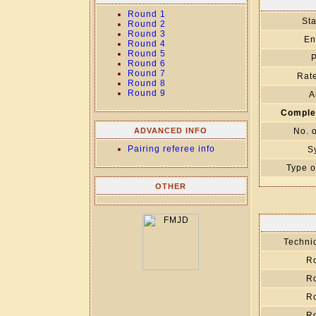
Round 1
Sta
Round 2
Round 3
En
Round 4
Round 5
P
Round 6
Round 7
Rate
Round 8
Round 9
A
Comple
ADVANCED INFO
No. 
Pairing referee info
S
Type o
OTHER
Technic
R
R
R
R