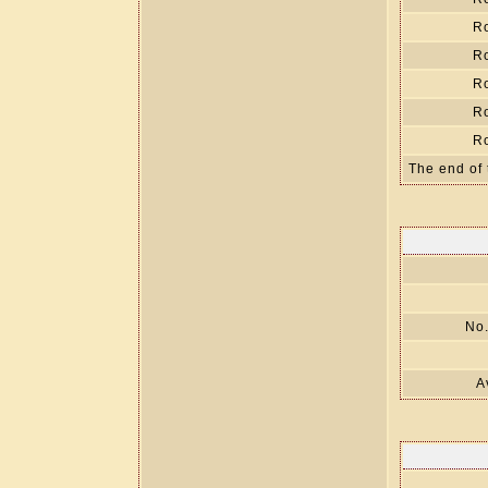
R
R
R
R
R
The end of 
No.
A