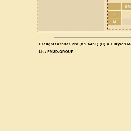
GM
F
M
DraughtsArbiter Pro (v.5.44b1) (C) A.Curyło/F
Lic: FMJD.GROUP