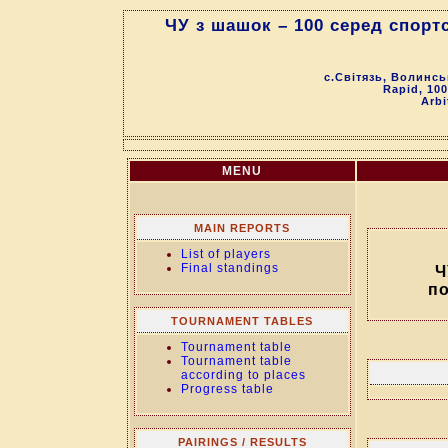
ЧУ з шашок – 100 серед спор
с.Світязь, Волинсь
Rapid, 100
Arbi
MENU
MAIN REPORTS
List of players
Final standings
Ч
п
TOURNAMENT TABLES
Tournament table
Tournament table
according to places
Progress table
PAIRINGS / RESULTS