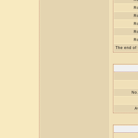
R
R
R
R
R
The end of 
No.
A