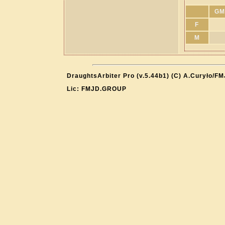
GM
F
M
DraughtsArbiter Pro (v.5.44b1) (C) A.Curyło/F
Lic: FMJD.GROUP