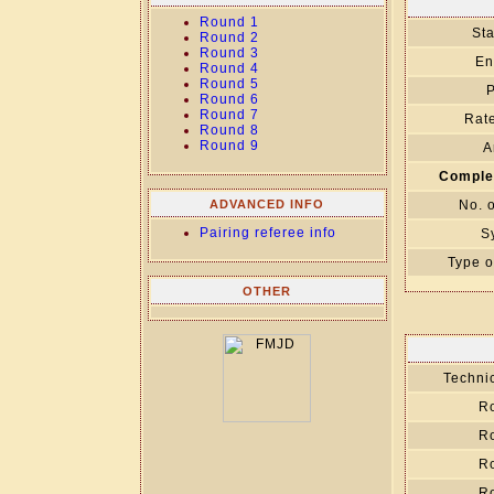
Round 1
Sta
Round 2
Round 3
En
Round 4
Round 5
P
Round 6
Round 7
Rate
Round 8
Round 9
A
Comple
ADVANCED INFO
No. 
Pairing referee info
S
Type o
OTHER
Technic
R
R
R
R