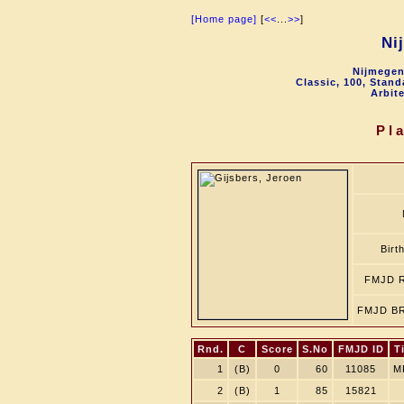
[Home page]
[
<<
...
>>
]
Ni
Nijmegen
Classic, 100, Stan
Arbit
Pl
Birt
FMJD R
FMJD BR
Rnd.
C
Score
S.No
FMJD ID
Ti
1
(B)
0
60
11085
M
2
(B)
1
85
15821