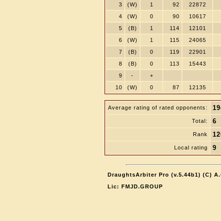
3
(W)
1
92
22872
4
(W)
0
90
10617
5
(B)
1
114
12101
6
(W)
1
115
24065
7
(B)
0
119
22901
8
(B)
0
113
15443
9
-
+
10
(W)
0
87
12135
19
Average rating of rated opponents:
6
Total:
12
Rank
9
Local rating
DraughtsArbiter Pro (v.5.44b1) (C) 
Lic: FMJD.GROUP