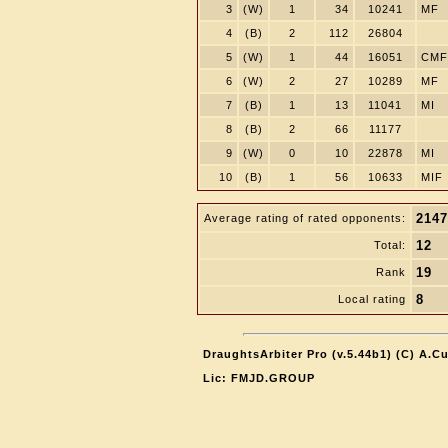
3
(W)
1
34
10241
MF
4
(B)
2
112
26804
5
(W)
1
44
16051
CMF
6
(W)
2
27
10289
MF
7
(B)
1
13
11041
MI
8
(B)
2
66
11177
9
(W)
0
10
22878
MI
10
(B)
1
56
10633
MIF
2147
Average rating of rated opponents:
12
Total:
19
Rank
8
Local rating
DraughtsArbiter Pro (v.5.44b1) (C) A.C
Lic: FMJD.GROUP