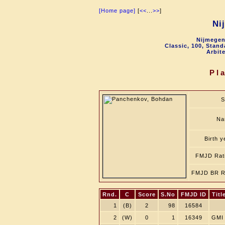
[Home page]
[
<<
...
>>
]
Ni
Nijmegen
Classic, 100, Stan
Arbit
Pl
S
Na
Birth y
FMJD Rat
FMJD BR R
Rnd.
C
Score
S.No
FMJD ID
Titl
1
(B)
2
98
16584
2
(W)
0
1
16349
GMI