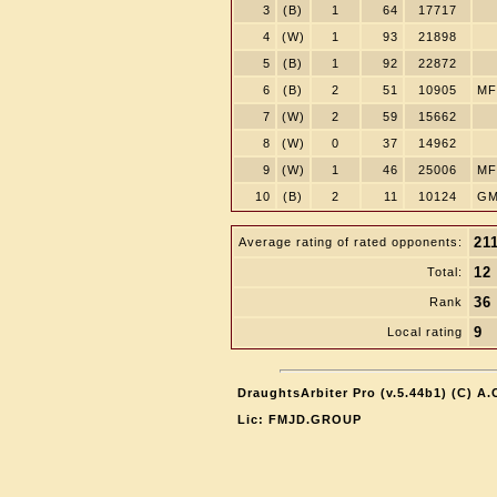
3
(B)
1
64
17717
4
(W)
1
93
21898
5
(B)
1
92
22872
6
(B)
2
51
10905
MF
7
(W)
2
59
15662
8
(W)
0
37
14962
9
(W)
1
46
25006
MF
10
(B)
2
11
10124
GM
21
Average rating of rated opponents:
12
Total:
36
Rank
9
Local rating
DraughtsArbiter Pro (v.5.44b1) (C) A
Lic: FMJD.GROUP