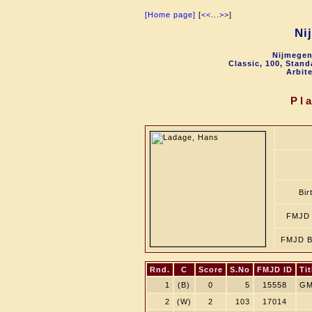
[Home page]
[
<<
...
>>
]
Ni
Nijmegen
Classic, 100, Stan
Arbit
Pl
Bir
FMJD 
FMJD B
Rnd.
C
Score
S.No
FMJD ID
Tit
1
(B)
0
5
15558
GM
2
(W)
2
103
17014