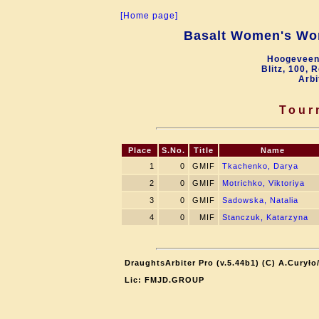
[Home page]
Basalt Women's Wor
Hoogeveen
Blitz, 100, 
Arbi
Tour
Place
S.No.
Title
Name
1
0
GMIF
Tkachenko, Darya
2
0
GMIF
Motrichko, Viktoriya
3
0
GMIF
Sadowska, Natalia
4
0
MIF
Stanczuk, Katarzyna
DraughtsArbiter Pro (v.5.44b1) (C) A.Curył
Lic: FMJD.GROUP