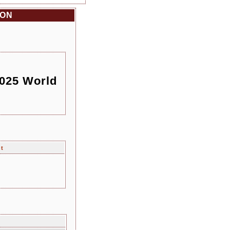
ION
2025 World
nt