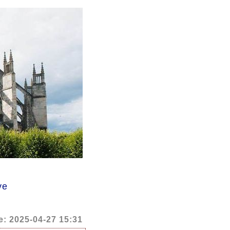
ve
e: 2025-04-27 15:31