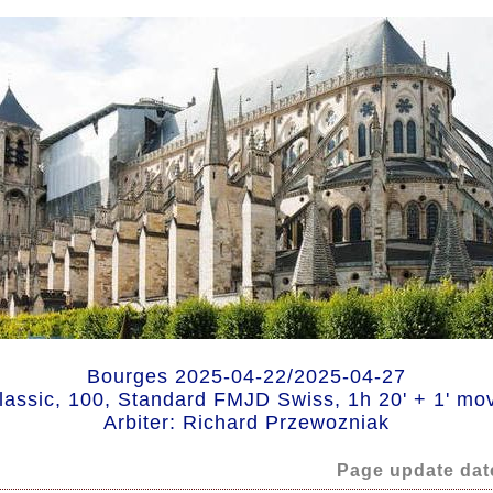
Bourges 2025-04-22/2025-04-27
lassic, 100, Standard FMJD Swiss, 1h 20' + 1' mo
Arbiter: Richard Przewozniak
Page update dat