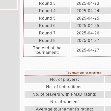
Round 3
2025-04-23
Round 4
2025-04-24
Round 5
2025-04-25
Round 6
2025-04-25
Round 7
2025-04-26
Round 8
2025-04-27
The end of the
2025-04-27
tournament:
Tournament statistics:
No. of players:
No. of federations:
No. of players with FMJD rating:
No. of women:
Average tournament's rating: