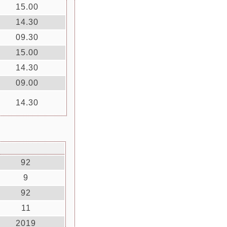
15.00
14.30
09.30
15.00
14.30
09.00
14.30
92
9
92
11
2019