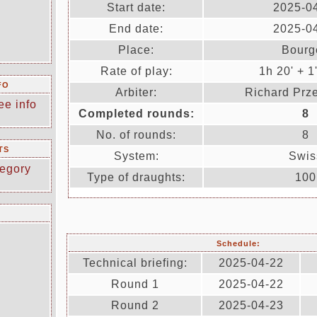
Start date:
2025-0
End date:
2025-0
Place:
Bourg
Rate of play:
1h 20' + 1
FO
Arbiter:
Richard Prz
ee info
Completed rounds:
8
No. of rounds:
8
TS
System:
Swis
egory
Type of draughts:
100
Schedule:
Technical briefing:
2025-04-22
Round 1
2025-04-22
Round 2
2025-04-23