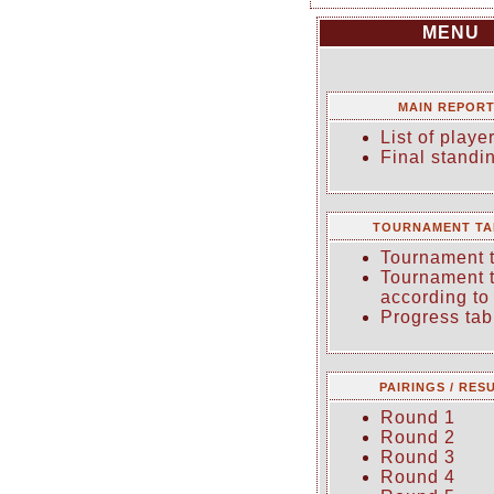
MENU
MAIN REPOR
List of playe
Final standi
TOURNAMENT TA
Tournament 
Tournament 
according to
Progress tab
PAIRINGS / RES
Round 1
Round 2
Round 3
Round 4