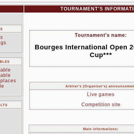
TOURNAMENT'S INFORMAT
TS
Tournament's name:
rs
ngs
Bourges International Open 
Cup***
BLES
table
table
 places
le
Arbiter's (Organizer's) announceme
Live games
Competition site
ULTS
Main informations: