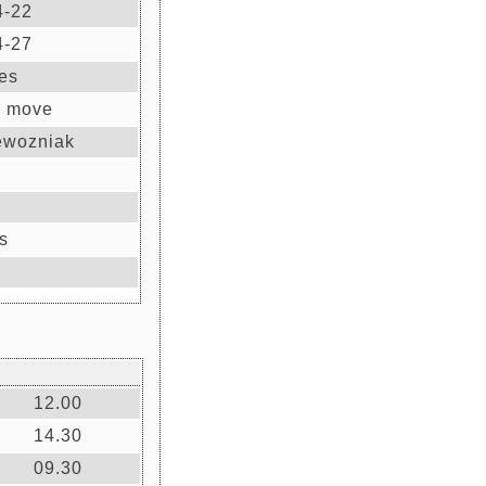
4-22
4-27
es
' move
ewozniak
s
12.00
14.30
09.30