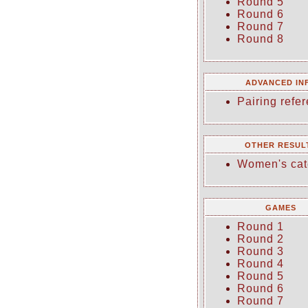
Round 5
Round 6
Round 7
Round 8
ADVANCED IN
Pairing refer
OTHER RESUL
Women's cat
GAMES
Round 1
Round 2
Round 3
Round 4
Round 5
Round 6
Round 7