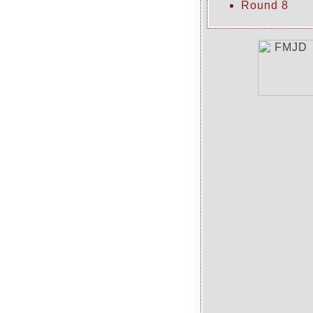
Round 8