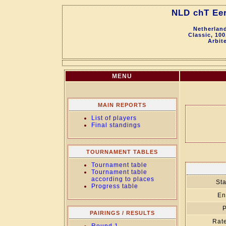
NLD chT Eer
Netherland
Classic, 100
Arbit
MENU
MAIN REPORTS
List of players
Final standings
TOURNAMENT TABLES
Tournament table
Tournament table
according to places
Sta
Progress table
En
P
PAIRINGS / RESULTS
Rate