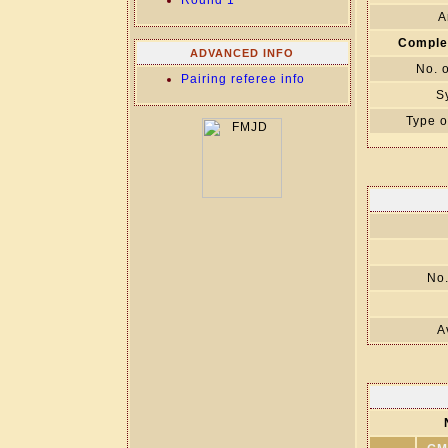
Round 1
A
Comple
ADVANCED INFO
No. 
Pairing referee info
S
Type o
No.
A