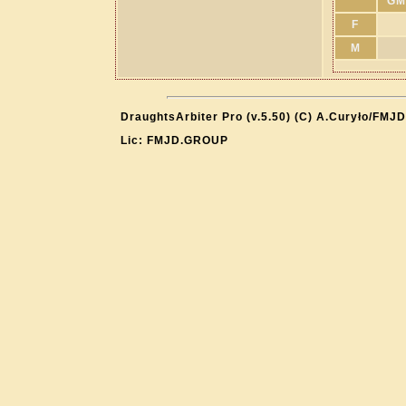
GM
F
M
DraughtsArbiter Pro (v.5.50) (C) A.Curyło/FMJD
Lic: FMJD.GROUP