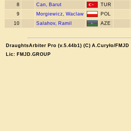
8
Can, Barut
TUR
9
Morgiewicz, Waclaw
POL
10
Salahov, Ramil
AZE
DraughtsArbiter Pro (v.5.44b1) (C) A.Curyło/FMJD
Lic: FMJD.GROUP