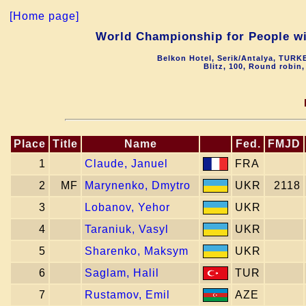
[Home page]
World Championship for People 
Belkon Hotel, Serik/Antalya, TURK
Blitz, 100, Round robin
Place
Title
Name
Fed.
FMJD
1
Claude, Januel
FRA
2
MF
Marynenko, Dmytro
UKR
2118
3
Lobanov, Yehor
UKR
4
Taraniuk, Vasyl
UKR
5
Sharenko, Maksym
UKR
6
Saglam, Halil
TUR
7
Rustamov, Emil
AZE