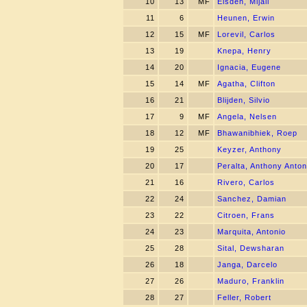
10
13
MF
Eisden, Mijail
11
6
Heunen, Erwin
12
15
MF
Lorevil, Carlos
13
19
Knepa, Henry
14
20
Ignacia, Eugene
15
14
MF
Agatha, Clifton
16
21
Blijden, Silvio
17
9
MF
Angela, Nelsen
18
12
MF
Bhawanibhiek, Roep
19
25
Keyzer, Anthony
20
17
Peralta, Anthony Anton
21
16
Rivero, Carlos
22
24
Sanchez, Damian
23
22
Citroen, Frans
24
23
Marquita, Antonio
25
28
Sital, Dewsharan
26
18
Janga, Darcelo
27
26
Maduro, Franklin
28
27
Feller, Robert