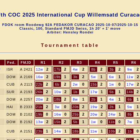
7th COC 2025 International Cup Willemsatd Curaca
FDOK room Roodewg 92A FEDAKOR CURACAO 2025-10-07/2025-10-15
Classic, 100, Standard FMJD Swiss, 1h 20' + 1' move
Arbiter: Hensley Rondei
Tournament table
Fed.
FMJD
R1
R2
R3
R4
R5
R6
2
2
2
2
2
2
r
ISR
A 2421
12w
17b
4w
8b
3b
9w
2
1
2
1
1
2
DOM
A 2169
16w
19b
3b
5w
6w
11w
2
2
0
2
0
2
CUB
A 2113
22b
6b
2w
15b
1w
17w
2
2
0
1
1
2
SUR
A 2193
26b
10w
1b
17w
5b
14b
2
2
1
1
1
1
DOM
A 2257
20w
18b
8w
2b
4w
6b
2
0
2
2
1
1
HAI
B 2333
21b
3w
20b
19w
2b
5w
0
0
2
2
1
1
DOM
B 2102
19b
16w
25b
20w
24w
8b
2
2
1
0
0
1
DOM
B 2192
13w
15b
5b
1w
11b
7w
1
1
2
1
2
0
CUB
A 2151
23b
14w
18b
11w
10b
1b