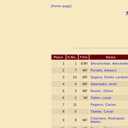
[Home page]
Place
S.No.
Title
Name
1
1
GMI
Shvartsman, Alexande
2
7
MF
Peralta, Amaury
3
10
MF
Segura, Emilio Larduet
4
4
MF
Salarbaks, Arief
5
3
MF
Nunez, Oliver
6
2
MI
Talien, Louis
7
11
Pegiero, Carlos
8
5
Tejeda, Cesar
Chaviano, Rodriguez
9
8
MF
Walter