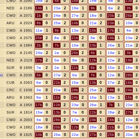
2
0
2
1
0
2
CWO
A 2090
28w
4b
16b
14w
9w
13b
1
2
1
1
2
0
NED
A 2186
14b
23w
19w
9b
8w
2b
0
0
2
0
2
2
CWO
A 2071
1b
24w
27w
18w
20b
26b
0
2
0
2
1
0
ARU
A 2024
8b
25w
14b
21w
23b
10w
1
1
2
1
1
0
CWO
A 1991
11w
9b
13w
10b
17b
4w
2
0
2
0
1
2
CWO
A 2075
25b
8w
21b
3w
19b
23w
0
2
0
1
1
2
CWO
A 1984
2b
7b
10w
23b
26w
21w
2
0
2
1
1
0
CWO
A 2145
24w
1w
26b
4b
14w
3b
2
0
0
2
2
2
NED
A 2119
27b
5w
9w
12b
22w
19b
2
1
1
0
1
0
SUR
B 1899
7w
2w
11b
6b
15w
18w
0
2
0
0
0
2
io
CWO
A 2030
5b
27w
6w
7b
12w
28b
0
2
0
0
2
0
CUB
A 2063
6w
22b
15w
13b
27w
16b
0
0
2
2
0
1
CRC
C 1938
3w
21w
28b
25w
18b
24b
1
0
2
1
1
0
ARU
B 1963
9w
11b
24b
16w
13w
15b
0
2
0
1
1
1
CWO
A 1959
17b
12b
23w
26w
7b
22w
0
0
0
0
2
2
SUR
A 1814
15w
13b
7w
22b
28w
27b
0
2
0
1
1
0
CWO
A 2003
4w
28b
17w
24b
16b
12w
0
0
0
2
0
0
CWO
A 1882
18w
20b
12b
28w
21b
25w
0
0
0
0
0
0
CWO
B 1825
10b
26w
22w
27b
25b
20w