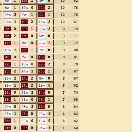
1
2
0
8w
11b
3w
10
82
1
0
2
6w
10w
22b
10
78
2
1
1
23w
7w
9b
10
75
1
2
2
24w
19b
18w
10
67
0
1
2
7b
20b
23w
9
79
2
0
0
9b
6b
5w
9
77
1
0
2
17b
9w
25w
9
72
1
1
0
16w
8b
7w
8
88
0
0
0
4b
2w
13b
8
81
1
0
2
22b
13w
27b
8
79
2
1
1
25b
14w
26b
8
67
2
2
0
28w
24b
8w
8
67
1
2
0
19w
27b
11w
8
62
0
2
0
12b
28w
14b
7
74
1
0
1
13b
21w
28b
7
68
0
2
0
20w
26w
16b
6
64
1
0
1
27w
25b
20w
6
63
1
0
0
26b
22w
19w
3
62
0
0
1
21b
23b
24w
1
60