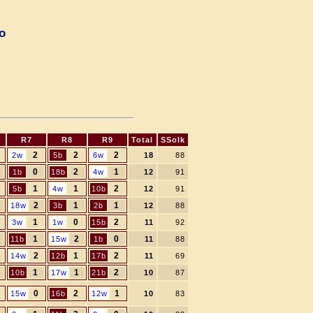
o
R7
R8
R9
Total
SSolk
2
2
2
2w
5b
6w
18
88
0
2
1
1b
18b
4w
12
91
1
1
2
5b
4w
10b
12
91
2
1
1
18w
3b
2b
12
88
1
0
2
3w
1w
15b
11
92
1
2
0
11b
15w
1b
11
88
2
1
2
14w
12b
17b
11
69
1
1
2
10b
17w
21b
10
87
0
2
1
15w
16b
12w
10
83