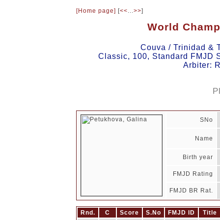
[Home page]
[
<<
...
>>
]
World Champ
Couva / Trinidad &
Classic, 100, Standard FMJD S
Arbiter:
P
SNo
Name
Birth year
FMJD Rating
FMJD BR Rat.
Rnd.
C
Score
S.No
FMJD ID
Title