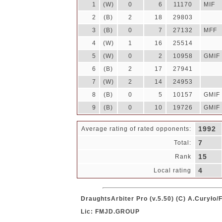
1
(W)
0
6
11170
MIF
2
(B)
2
18
29803
3
(B)
0
7
27132
MFF
4
(W)
1
16
25514
5
(W)
0
2
10958
GMIF
6
(B)
2
17
27941
7
(W)
2
14
24953
8
(B)
0
5
10157
GMIF
9
(B)
0
10
19726
GMIF
1992
Average rating of rated opponents:
7
Total:
15
Rank
4
Local rating
DraughtsArbiter Pro (v.5.50) (C) A.Curyło
Lic: FMJD.GROUP