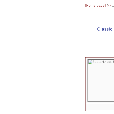
[Home page]
[
<<
..
Classic