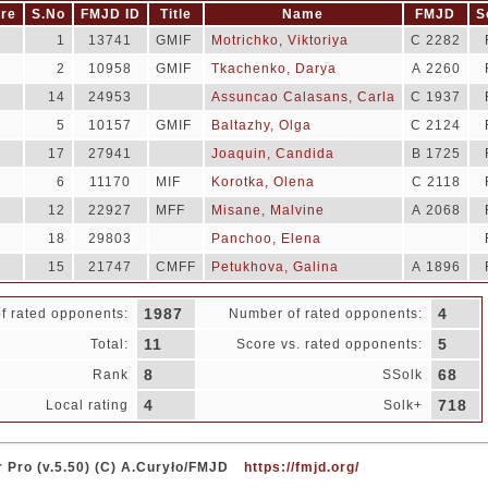
re
S.No
FMJD ID
Title
Name
FMJD
S
1
13741
GMIF
Motrichko, Viktoriya
C 2282
2
10958
GMIF
Tkachenko, Darya
A 2260
14
24953
Assuncao Calasans, Carla
C 1937
5
10157
GMIF
Baltazhy, Olga
C 2124
17
27941
Joaquin, Candida
B 1725
6
11170
MIF
Korotka, Olena
C 2118
12
22927
MFF
Misane, Malvine
A 2068
18
29803
Panchoo, Elena
15
21747
CMFF
Petukhova, Galina
A 1896
1987
4
f rated opponents:
Number of rated opponents:
11
5
Total:
Score vs. rated opponents:
8
68
Rank
SSolk
4
718
Local rating
Solk+
 Pro (v.5.50) (C) A.Curyło/FMJD
https://fmjd.org/