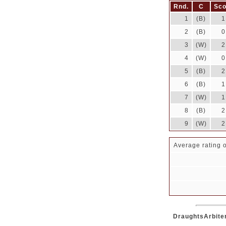
Rnd.
C
Sco
1
(B)
1
2
(B)
0
3
(W)
2
4
(W)
0
5
(B)
2
6
(B)
1
7
(W)
1
8
(B)
2
9
(W)
2
Average rating o
DraughtsArbiter