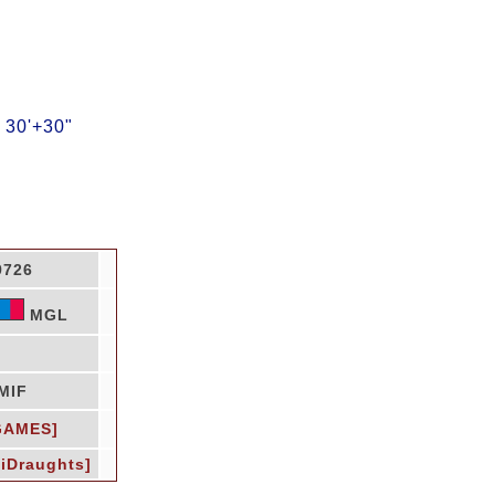
 30'+30"
9726
MGL
MIF
GAMES]
LiDraughts]