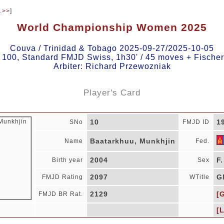
.
>>
]
World Championship Women 2025
Couva / Trinidad & Tobago 2025-09-27/2025-10-05
, 100, Standard FMJD Swiss, 1h30' / 45 moves + Fischer
Arbiter: Richard Przewozniak
Player's Card
10
1
SNo
FMJD ID
Baatarkhuu, Munkhjin
Name
Fed.
2004
F.
Birth year
Sex
2097
G
FMJD Rating
WTitle
2129
[
FMJD BR Rat.
[