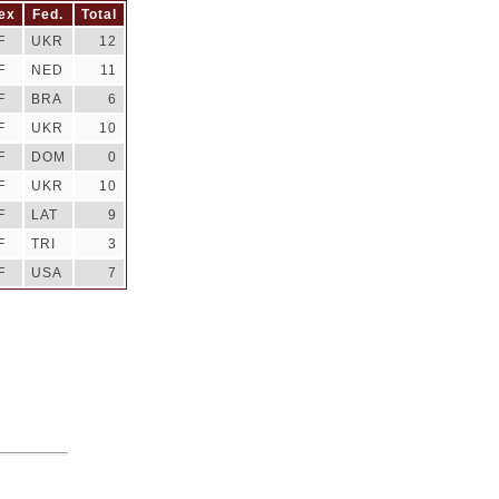
ex
Fed.
Total
F
UKR
12
F
NED
11
F
BRA
6
F
UKR
10
F
DOM
0
F
UKR
10
F
LAT
9
F
TRI
3
F
USA
7