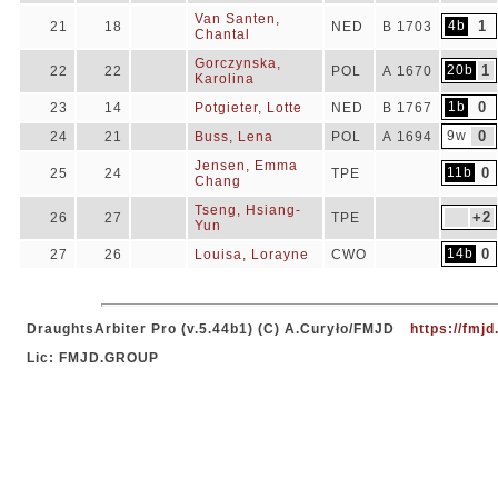
Van Santen,
4b
1
21
18
NED
B 1703
Chantal
Gorczynska,
20b
1
22
22
POL
A 1670
Karolina
1b
0
23
14
Potgieter, Lotte
NED
B 1767
9w
0
24
21
Buss, Lena
POL
A 1694
Jensen, Emma
11b
0
25
24
TPE
Chang
Tseng, Hsiang-
+2
26
27
TPE
Yun
14b
0
27
26
Louisa, Lorayne
CWO
DraughtsArbiter Pro (v.5.44b1) (C) A.Curyło/FMJD
https://fmjd
Lic: FMJD.GROUP