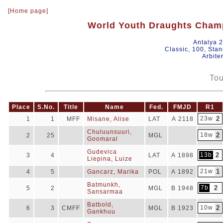
[Home page]
World Youth Draughts Champ
Antalya 
Classic, 100, Sta
Arbite
Tou
Place
S.No.
Title
Name
Fed.
FMJD
R1
23w
2
1
1
MFF
Misane, Alise
LAT
A 2118
Chuluunsuuri,
18w
2
2
25
MGL
Goomaral
Gudevica
13b
2
3
4
LAT
A 1898
Liepina, Luize
21w
1
4
5
Gancarz, Marika
POL
A 1892
Batmunkh,
7b
2
5
2
MGL
B 1948
Sansarmaa
Batbold,
10w
2
6
3
CMFF
MGL
B 1923
Gankhuu