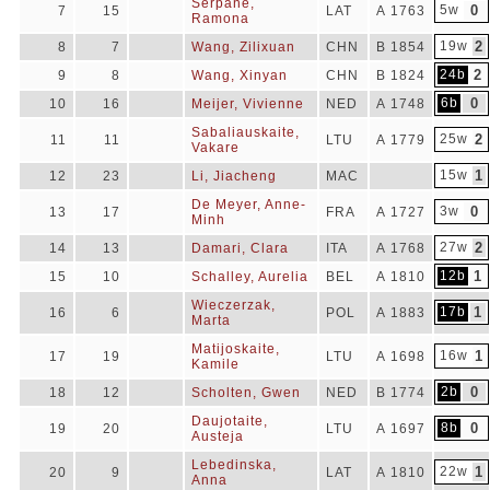
Serpane,
5w
0
7
15
LAT
A 1763
Ramona
19w
2
8
7
Wang, Zilixuan
CHN
B 1854
24b
2
9
8
Wang, Xinyan
CHN
B 1824
6b
0
10
16
Meijer, Vivienne
NED
A 1748
Sabaliauskaite,
25w
2
11
11
LTU
A 1779
Vakare
15w
1
12
23
Li, Jiacheng
MAC
De Meyer, Anne-
3w
0
13
17
FRA
A 1727
Minh
27w
2
14
13
Damari, Clara
ITA
A 1768
12b
1
15
10
Schalley, Aurelia
BEL
A 1810
Wieczerzak,
17b
1
16
6
POL
A 1883
Marta
Matijoskaite,
16w
1
17
19
LTU
A 1698
Kamile
2b
0
18
12
Scholten, Gwen
NED
B 1774
Daujotaite,
8b
0
19
20
LTU
A 1697
Austeja
Lebedinska,
22w
1
20
9
LAT
A 1810
Anna