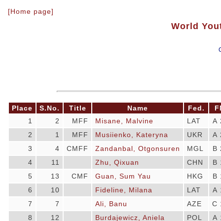
[Home page]
World You
Place
S.No.
Title
Name
Fed.
F
1
2
MFF
Misane, Malvine
LAT
A 
2
1
MFF
Musiienko, Kateryna
UKR
A 
3
4
CMFF
Zandanbal, Otgonsuren
MGL
B 
4
11
Zhu, Qixuan
CHN
B 
5
13
CMF
Guan, Sum Yau
HKG
B 
6
10
Fideline, Milana
LAT
A 
7
7
Ali, Banu
AZE
C 
8
12
Burdajewicz, Aniela
POL
A 