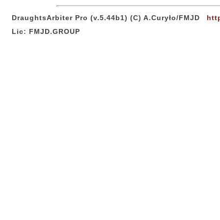
DraughtsArbiter Pro (v.5.44b1) (C) A.Curyło/FMJD
htt
Lic: FMJD.GROUP