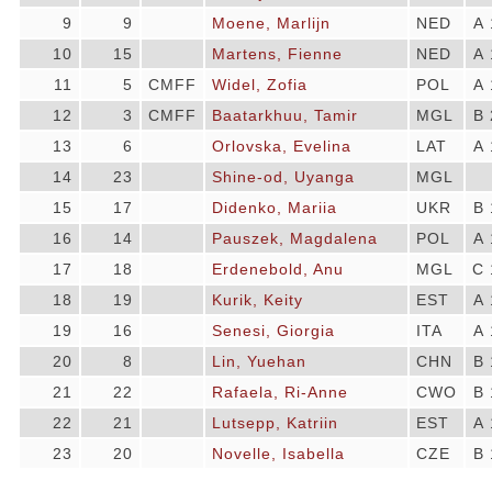
9
9
Moene, Marlijn
NED
A 
10
15
Martens, Fienne
NED
A 
11
5
CMFF
Widel, Zofia
POL
A 
12
3
CMFF
Baatarkhuu, Tamir
MGL
B 
13
6
Orlovska, Evelina
LAT
A 
14
23
Shine-od, Uyanga
MGL
15
17
Didenko, Mariia
UKR
B 
16
14
Pauszek, Magdalena
POL
A 
17
18
Erdenebold, Anu
MGL
C 
18
19
Kurik, Keity
EST
A 
19
16
Senesi, Giorgia
ITA
A 
20
8
Lin, Yuehan
CHN
B 
21
22
Rafaela, Ri-Anne
CWO
B 
22
21
Lutsepp, Katriin
EST
A 
23
20
Novelle, Isabella
CZE
B 