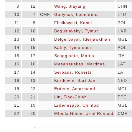
9
12
Wang, Jiayang
CHN
10
7
CMF
Gudynas, Leonardas
LTU
11
9
Flisikowski, Kamil
POL
12
10
Boguslavskyi, Tymur
UKR
13
18
Delgerbayar, Iderjawkhlan
MGL
14
15
Katny, Tymoteusz
POL
15
17
Scaggiante, Mattia
ITA
16
16
Masanauskas, Martinas
LAT
17
14
Serpans, Roberts
LAT
18
13
Kortleven, Bart Jan
NED
19
22
Erdene, Amarmend
MGL
20
21
Lin, Ting-Chieh
TPE
21
19
Erdenezaya, Chintod
MGL
22
20
Mfoula Ndem, Uriel Renaud
CMR