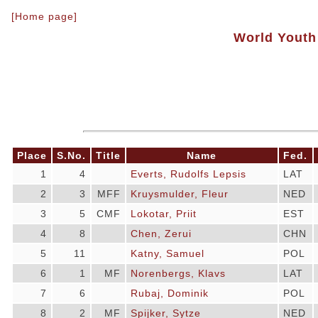
[Home page]
World Youth
Place
S.No.
Title
Name
Fed.
1
4
Everts, Rudolfs Lepsis
LAT
2
3
MFF
Kruysmulder, Fleur
NED
3
5
CMF
Lokotar, Priit
EST
4
8
Chen, Zerui
CHN
5
11
Katny, Samuel
POL
6
1
MF
Norenbergs, Klavs
LAT
7
6
Rubaj, Dominik
POL
8
2
MF
Spijker, Sytze
NED