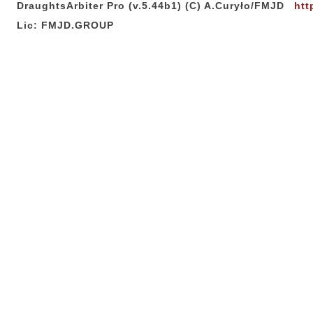
DraughtsArbiter Pro (v.5.44b1) (C) A.Curyło/FMJD
htt
Lic: FMJD.GROUP