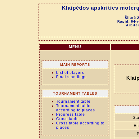
Klaipėdos apskrities moter
Šilutė 
Rapid, 64-
Arbite
MENU
MAIN REPORTS
List of players
Final standings
Klai
TOURNAMENT TABLES
Tournament table
Tournament table
according to places
Progress table
Sta
Cross table
Cross table according to
En
places
P