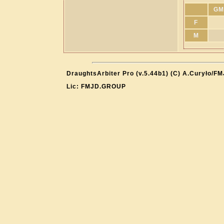
GM
F
M
DraughtsArbiter Pro (v.5.44b1) (C) A.Curyło/F
Lic: FMJD.GROUP