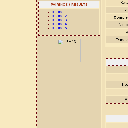
Rate
PAIRINGS / RESULTS
A
Round 1
Round 2
Comple
Round 3
Round 4
No. 
Round 5
S
Type o
No.
A