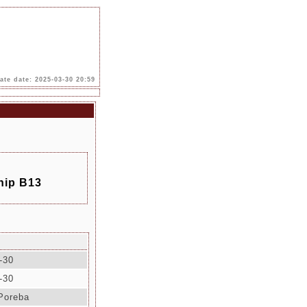
te date: 2025-03-30 20:59
hip B13
-30
-30
Poreba