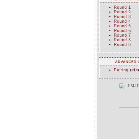
Round 1
Round 2
Round 3
Round 4
Round 5
Round 6
Round 7
Round 8
Round 9
ADVANCED 
Pairing refe