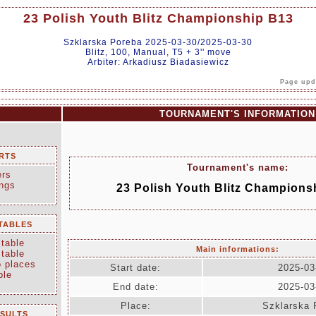
23 Polish Youth Blitz Championship B13
Szklarska Poreba 2025-03-30/2025-03-30
Blitz, 100, Manual, T5 + 3'' move
Arbiter: Arkadiusz Biadasiewicz
Page upda
TOURNAMENT'S INFORMATION
RTS
Tournament's name:
ers
ings
23 Polish Youth Blitz Champions
TABLES
table
Main informations:
table
o places
Start date:
2025-03
ble
End date:
2025-03
Place:
Szklarska 
ESULTS