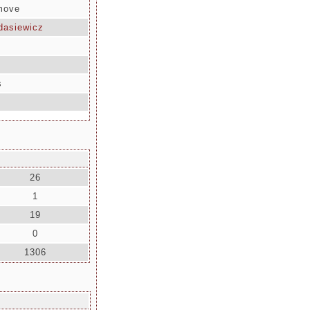
 move
dasiewicz
s
26
1
19
0
1306