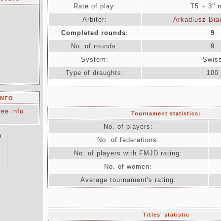
Rate of play:
T5 + 3''
Arbiter:
Arkadiusz Bia
Completed rounds:
9
No. of rounds:
9
System:
Swis
Type of draughts:
100
INFO
ree info
Tournament statistics:
No. of players:
No. of federations:
No. of players with FMJD rating:
No. of women:
Average tournament's rating:
Titles' statistic