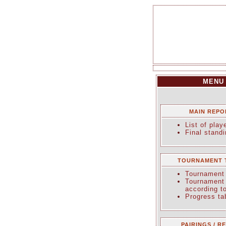
MENU
MAIN REPO
List of play
Final stand
TOURNAMENT 
Tournament 
Tournament 
according t
Progress ta
PAIRINGS / R