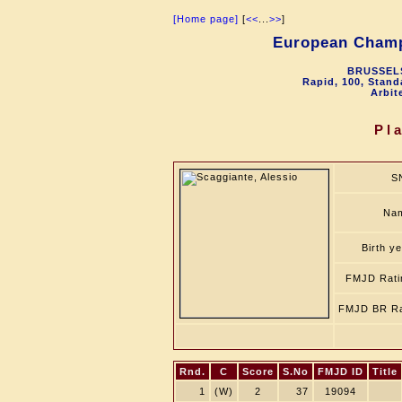
[Home page]
[
<<
...
>>
]
European Champ
BRUSSELS
Rapid, 100, Stand
Arbit
Pl
S
Na
Birth y
FMJD Rati
FMJD BR Ra
Rnd.
C
Score
S.No
FMJD ID
Title
1
(W)
2
37
19094