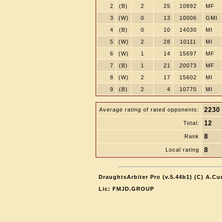
2
(B)
2
25
10892
MF
3
(W)
0
13
10006
GMI
4
(B)
0
10
14030
MI
5
(W)
2
28
10111
MI
6
(W)
1
14
15697
MF
7
(B)
1
21
20073
MF
8
(W)
2
17
15602
MI
9
(B)
2
4
10770
MI
2230
Average rating of rated opponents:
12
Total:
8
Rank
8
Local rating
DraughtsArbiter Pro (v.5.44b1) (C) A.C
Lic: FMJD.GROUP