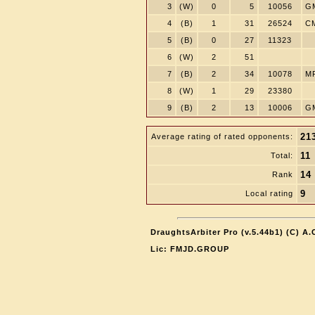
3
(W)
0
5
10056
G
4
(B)
1
31
26524
C
5
(B)
0
27
11323
6
(W)
2
51
7
(B)
2
34
10078
M
8
(W)
1
29
23380
9
(B)
2
13
10006
G
21
Average rating of rated opponents:
11
Total:
14
Rank
9
Local rating
DraughtsArbiter Pro (v.5.44b1) (C) A
Lic: FMJD.GROUP