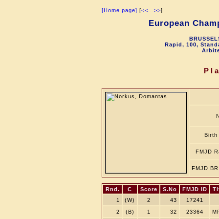
[Home page]
[
<<
...
>>
]
European Champ
BRUSSELS
Rapid, 100, Stand
Arbit
Pl
Birth
FMJD Ra
FMJD BR 
Rnd.
C
Score
S.No
FMJD ID
Ti
1
(W)
2
43
17241
2
(B)
1
32
23364
M