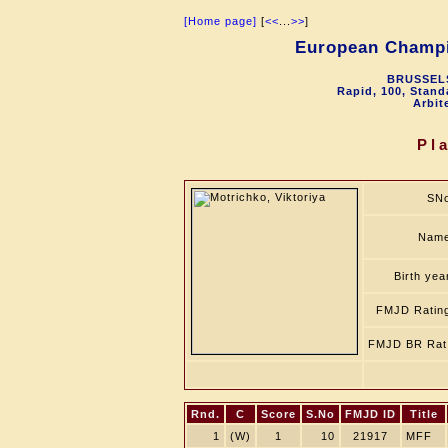
[Home page]
[
<<
...
>>
]
European Champ
BRUSSELS
Rapid, 100, Stand
Arbit
Pl
SN
Nam
Birth yea
FMJD Ratin
FMJD BR Rat
Rnd.
C
Score
S.No
FMJD ID
Title
1
(W)
1
10
21917
MFF