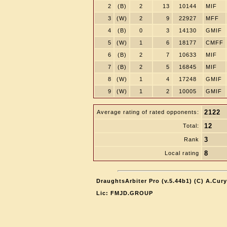
2
(B)
2
13
10144
MIF
3
(W)
2
9
22927
MFF
4
(B)
0
3
14130
GMIF
5
(W)
1
6
18177
CMFF
6
(B)
2
7
10633
MIF
7
(B)
2
5
16845
MIF
8
(W)
1
4
17248
GMIF
9
(W)
1
2
10005
GMIF
2122
Average rating of rated opponents:
12
Total:
3
Rank
8
Local rating
DraughtsArbiter Pro (v.5.44b1) (C) A.Cur
Lic: FMJD.GROUP