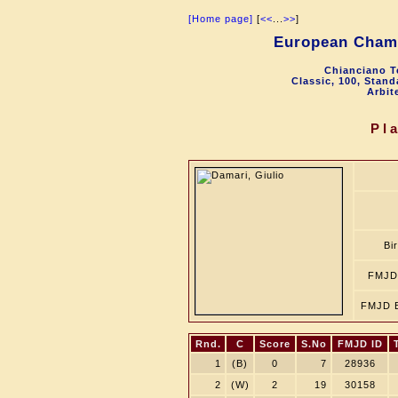
[Home page]
[
<<
...
>>
]
European Cham
Chianciano T
Classic, 100, Stan
Arbit
Pl
Bi
FMJD
FMJD B
Rnd.
C
Score
S.No
FMJD ID
1
(B)
0
7
28936
2
(W)
2
19
30158