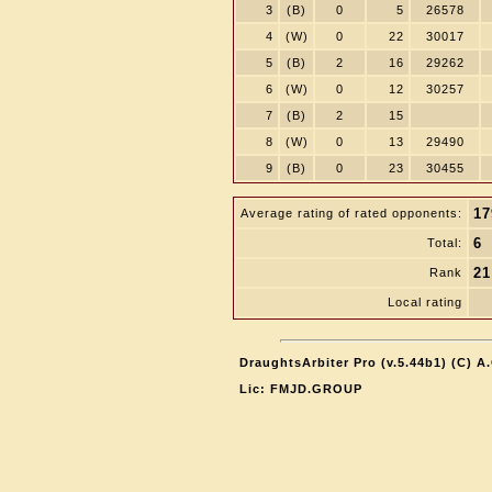
3
(B)
0
5
26578
4
(W)
0
22
30017
5
(B)
2
16
29262
6
(W)
0
12
30257
7
(B)
2
15
8
(W)
0
13
29490
9
(B)
0
23
30455
17
Average rating of rated opponents:
6
Total:
21
Rank
Local rating
DraughtsArbiter Pro (v.5.44b1) (C) 
Lic: FMJD.GROUP