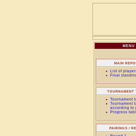
MENU
MAIN REPO
List of player
Final standin
TOURNAMENT 
Tournament t
Tournament t
according to
Progress tab
PAIRINGS / R