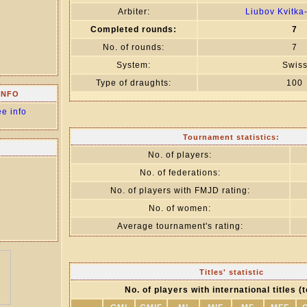
Arbiter:
Liubov Kvitka
Completed rounds:
7
No. of rounds:
7
System:
Swis
Type of draughts:
100
INFO
ee info
Tournament statistics:
No. of players:
No. of federations:
No. of players with FMJD rating:
No. of women:
Average tournament's rating:
Titles' statistic
No. of players with international titles (t