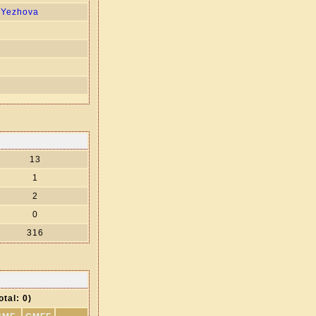
-Yezhova
s
13
1
2
0
316
otal: 0)