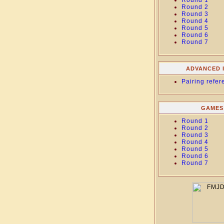
Round 1
Round 2
Round 3
Round 4
Round 5
Round 6
Round 7
ADVANCED 
Pairing refer
GAMES
Round 1
Round 2
Round 3
Round 4
Round 5
Round 6
Round 7