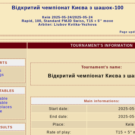
Відкритий чемпіонат Києва з шашок-100
Київ 2025-05-24/2025-05-24
Rapid, 100, Standard FMJD Swiss, T15 + 5'' move
Arbiter: Liubov Kvitka-Yezhova
Page upda
TOURNAMENT'S INFORMATION
RTS
Tournament's name:
s
gs
Відкритий чемпіонат Києва з ш
TABLES
able
Main informations:
able
 places
Start date:
2025-05
le
End date:
2025-05
Place:
Київ
ESULTS
Rate of play:
T15 + 5''