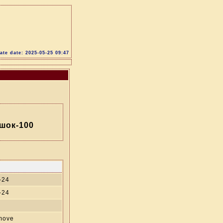
te date: 2025-05-25 09:47
ашок-100
-24
-24
 move