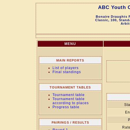
ABC Youth 
Bonaire Draughts F
Classic, 100, Stan
Arbit
MENU
MAIN REPORTS
List of players
Final standings
TOURNAMENT TABLES
Tournament table
Tournament table
according to places
Sta
Progress table
En
P
PAIRINGS / RESULTS
Rate