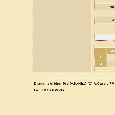
No.
A
GM
F
M
DraughtsArbiter Pro (v.5.44b1) (C) A.Curyło/F
Lic: FMJD.GROUP