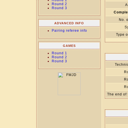
Round 1
Round 2
A
Round 3
Comple
No. 
ADVANCED INFO
S
Pairing referee info
Type o
GAMES
Round 1
Round 2
Round 3
Technic
R
R
R
The end of 