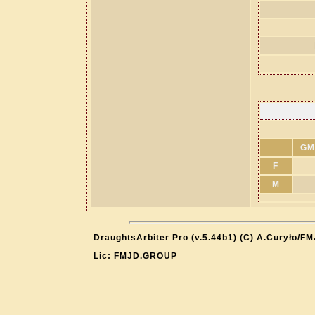
GM
F
M
DraughtsArbiter Pro (v.5.44b1) (C) A.Curyło/F
Lic: FMJD.GROUP