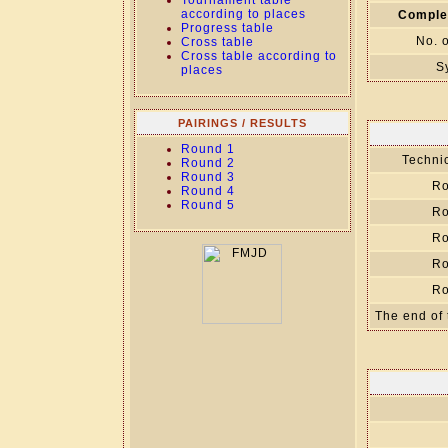
Tournament table
according to places
Comple
Progress table
No. 
Cross table
Cross table according to
S
places
PAIRINGS / RESULTS
Round 1
Technic
Round 2
Round 3
Ro
Round 4
Round 5
Ro
Ro
Ro
Ro
The end of 