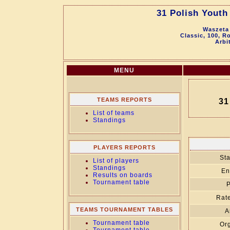
31 Polish Yout
Waszeta 
Classic, 100, R
Arbi
MENU
TEAMS REPORTS
31
List of teams
Standings
PLAYERS REPORTS
Sta
List of players
Standings
En
Results on boards
Tournament table
P
Rate
TEAMS TOURNAMENT TABLES
A
Tournament table
Org