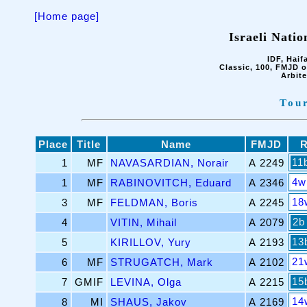
[Home page]
Israeli Nati
IDF, Haif
Classic, 100, FMJD o
Arbit
Tou
Place
Title
Name
FMJD
11
1
MF
NAVASARDIAN, Norair
A 2249
4w
1
MF
RABINOVITCH, Eduard
A 2346
18
3
MF
FELDMAN, Boris
A 2245
2b
4
VITIN, Mihail
A 2079
13
5
KIRILLOV, Yury
A 2193
21
6
MF
STRUGATCH, Mark
A 2102
15
7
GMIF
LEVINA, Olga
A 2215
14
8
MI
SHAUS, Jakov
A 2169