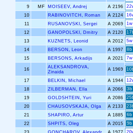
22
9
MF
MOISEEV, Andrej
A 2196
16
10
RABINOVITCH, Roman
A 2124
1w
11
RUSANOVSKI, Sergei
A 2069
17
12
GANOPOLSKI, Dmitry
A 2120
5w
13
KUZNETS, Leonid
A 2012
8b
14
BERSON, Leon
A 1997
7w
15
BERSONS, Arkadijs
A 2021
ALEKSANDROVA,
16
A 1969
10
Zinaida
12
17
BELKIN, Michael
A 1944
3b
18
ZILBERMAN, Ella
A 2066
25
19
GOLDSHTEIN, Yuri
A 2086
23
20
CHAUSOVSKAJA, Olga
A 2133
6b
21
SHAPIRO, Artur
A 1885
9b
22
SHPITS, Oleg
A 2015
20
23
GONCHAROV, Alexandr
A 1977