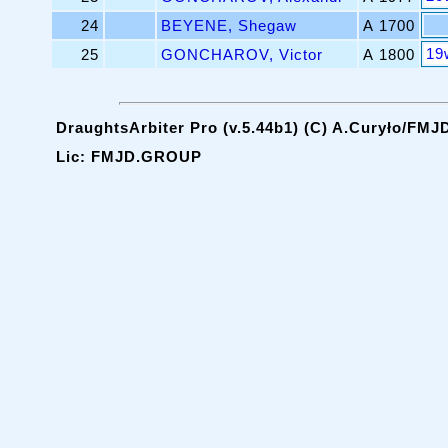
24
BEYENE, Shegaw
A 1700
19
25
GONCHAROV, Victor
A 1800
DraughtsArbiter Pro (v.5.44b1) (C) A.Curyło/FMJ
Lic: FMJD.GROUP