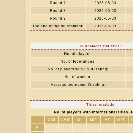
Round 7
2026-05-03
Round 8
2026-05-03
Round 9
2026-05-03
The end of the tournament:
2026-05-03
Tournament statistics:
No. of players:
No. of federations:
No. of players with FMJD rating:
No. of women:
Average tournament's rating:
Titles' statistic
No. of players with international titles (t
GMI
GMIF
MI
MIF
MF
MFF
F