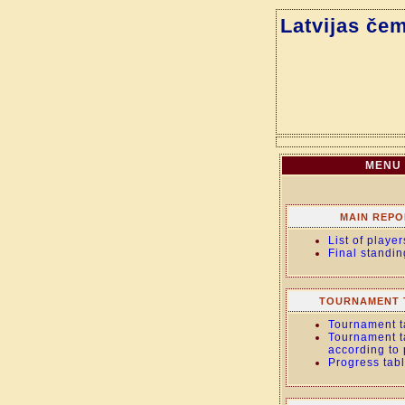
Latvijas če
MENU
MAIN REPO
List of player
Final standin
TOURNAMENT 
Tournament t
Tournament t
according to
Progress tab