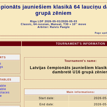
mpionāts jauniešiem klasikā 64 lauciņu 
grupā zēniem
Riga LDF 2026-05-01/2026-05-03
Classic, 64-russian, Manual, T30 + 10'' move
Arbiter: Raivis Paegle
Page upda
TOURNAMENT'S INFORMATION
RTS
Tournament's name:
s
gs
Latvijas čempionāts jauniešiem klasik
dambretē U16 grupā zēnie
TABLES
able
able
Main informations:
 places
le
Start date:
2026-05
End date:
2026-05