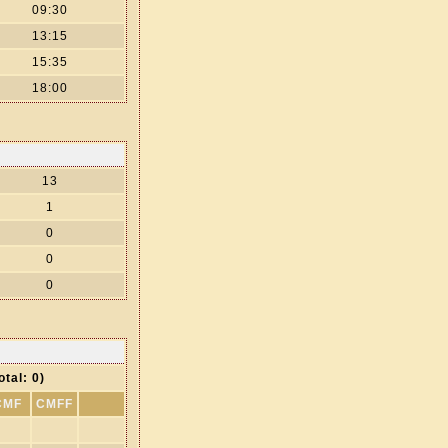
09:30
13:15
15:35
18:00
13
1
0
0
0
otal: 0)
CMF
CMFF