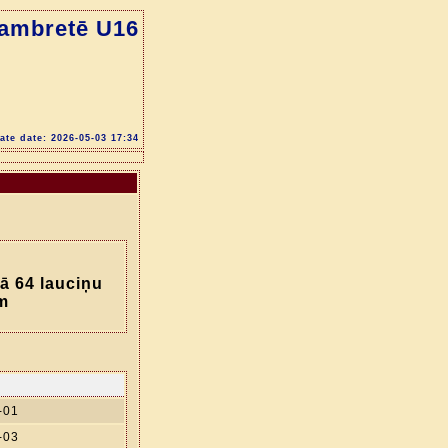
dambretē U16
te date: 2026-05-03 17:34
ā 64 lauciņu
m
-01
-03