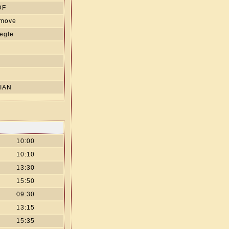
DF
 move
egle
s
IAN
10:00
10:10
13:30
15:50
09:30
13:15
15:35