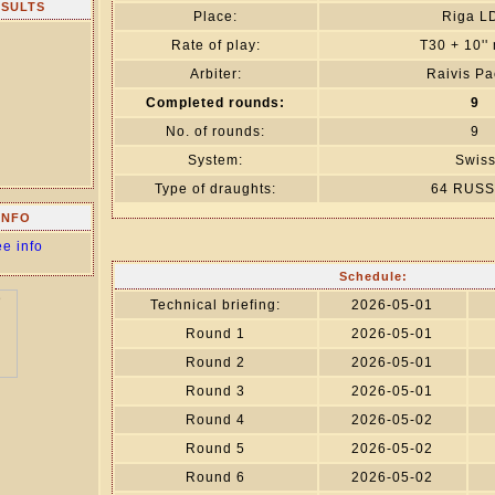
ESULTS
Place:
Riga L
Rate of play:
T30 + 10''
Arbiter:
Raivis Pa
Completed rounds:
9
No. of rounds:
9
System:
Swis
Type of draughts:
64 RUSS
INFO
ee info
Schedule:
Technical briefing:
2026-05-01
Round 1
2026-05-01
Round 2
2026-05-01
Round 3
2026-05-01
Round 4
2026-05-02
Round 5
2026-05-02
Round 6
2026-05-02