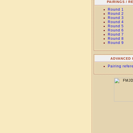
PAIRINGS / R
Round 1
Round 2
Round 3
Round 4
Round 5
Round 6
Round 7
Round 8
Round 9
ADVANCED 
Pairing refer