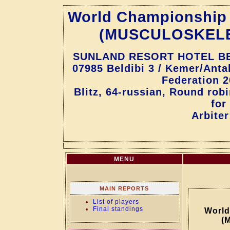
World Championship f
(MUSCULOSKEL
SUNLAND RESORT HOTEL BELD
07985 Beldibi 3 / Kemer/Ant
Federation 2
Blitz, 64-russian, Round rob
for
Arbiter
MENU
MAIN REPORTS
List of players
Final standings
World
(