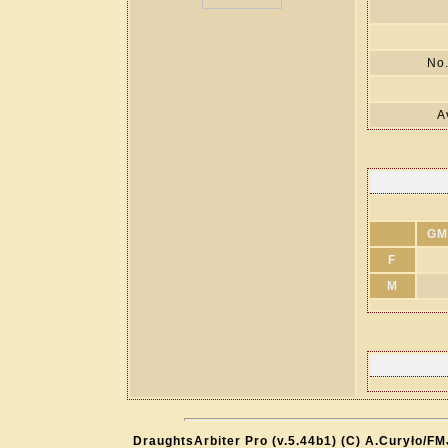
No.
A
GM
F
M
DraughtsArbiter Pro (v.5.44b1) (C) A.Curyło/F