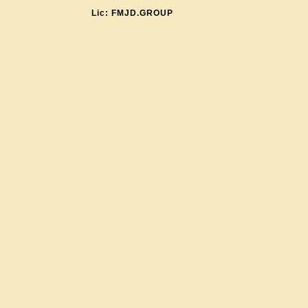
Lic: FMJD.GROUP