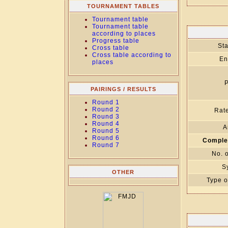
TOURNAMENT TABLES
Tournament table
Tournament table
according to places
Progress table
Sta
Cross table
Cross table according to
En
places
P
PAIRINGS / RESULTS
Round 1
Round 2
Rate
Round 3
Round 4
A
Round 5
Round 6
Comple
Round 7
No. 
S
OTHER
Type o