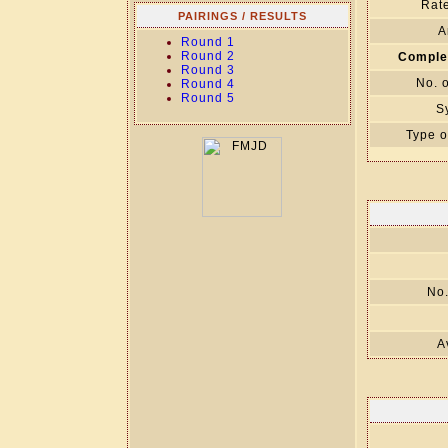
Rate
PAIRINGS / RESULTS
A
Round 1
Round 2
Comple
Round 3
No. 
Round 4
Round 5
S
Type o
No.
A