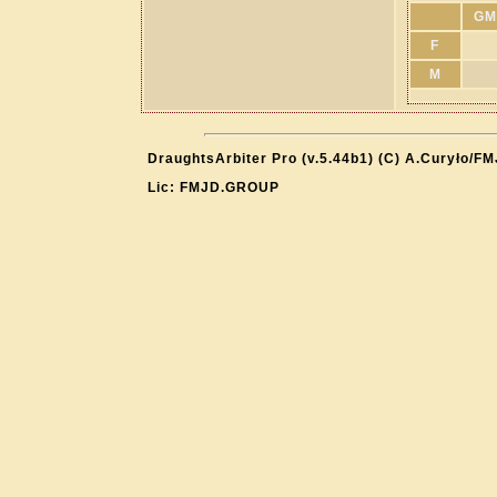
GM
F
M
DraughtsArbiter Pro (v.5.44b1) (C) A.Curyło/F
Lic: FMJD.GROUP