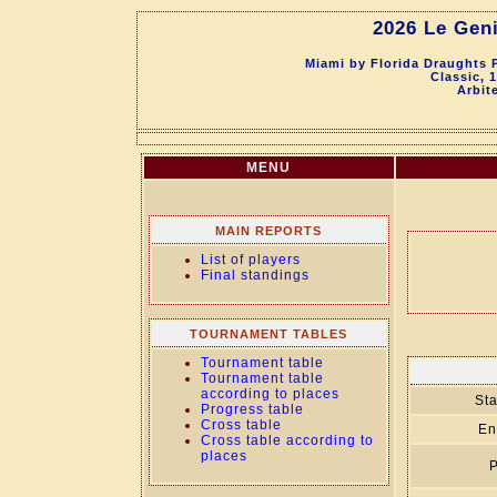
2026 Le Geni
Miami by Florida Draughts 
Classic, 
Arbit
MENU
MAIN REPORTS
List of players
Final standings
TOURNAMENT TABLES
Tournament table
Tournament table
according to places
Sta
Progress table
Cross table
En
Cross table according to
places
P