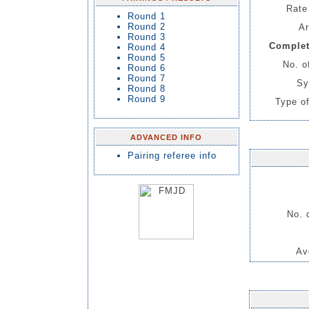
Rate 
Round 1
Round 2
Ar
Round 3
Complet
Round 4
Round 5
No. o
Round 6
Round 7
Sy
Round 8
Round 9
Type of
ADVANCED INFO
Pairing referee info
No. 
Av