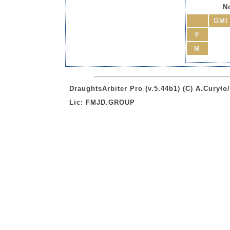
No
GMI
F
M
DraughtsArbiter Pro (v.5.44b1) (C) A.Curył
Lic: FMJD.GROUP