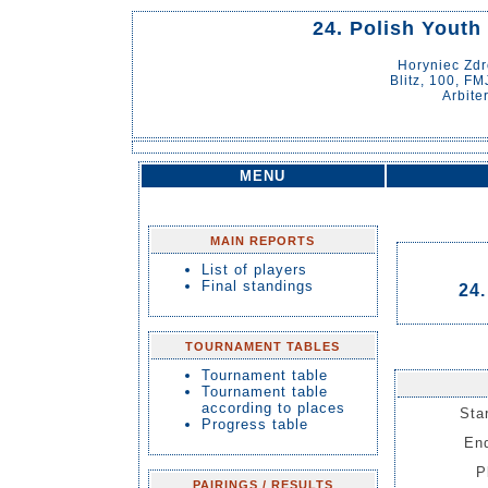
24. Polish Youth
Horyniec Zd
Blitz, 100, FM
Arbite
MENU
MAIN REPORTS
List of players
Final standings
24.
TOURNAMENT TABLES
Tournament table
Tournament table
according to places
Sta
Progress table
End
P
PAIRINGS / RESULTS